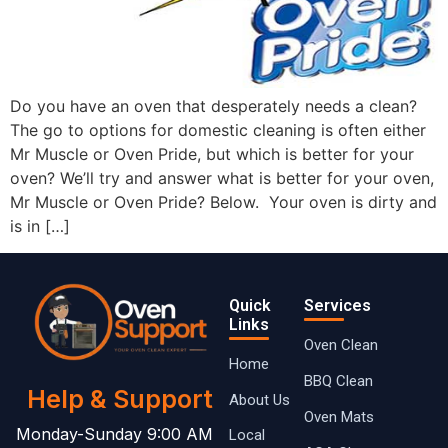
Do you have an oven that desperately needs a clean?
The go to options for domestic cleaning is often either
Mr Muscle or Oven Pride, but which is better for your
oven? We’ll try and answer what is better for your oven,
Mr Muscle or Oven Pride? Below. Your oven is dirty and
is in […]
Quick
Services
Links
Oven Clean
Home
BBQ Clean
Help & Support
About Us
Oven Mats
Monday-Sunday 9:00 AM
Local