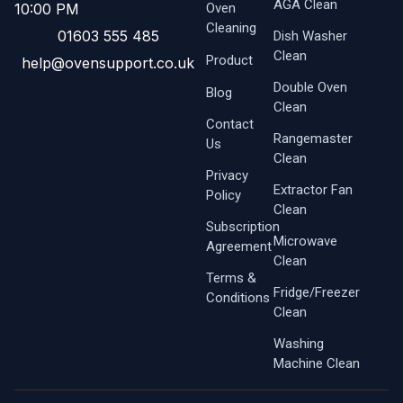
AGA Clean
Oven ​
10:00 PM
Cleaning
01603 555 485
Dish Washer
Clean
Product
help@ovensupport.co.uk
Double Oven
Blog
Clean
Contact
Rangemaster
Us
Clean
Privacy
Extractor Fan
Policy
Clean
Subscription
Microwave
Agreement
Clean
Terms &
Fridge/Freezer
Conditions
Clean
Washing
Machine Clean