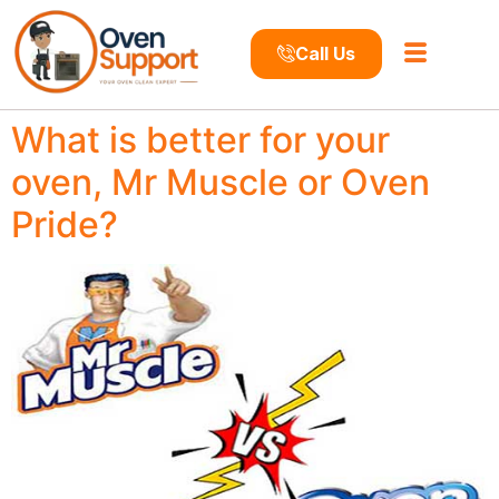
Call Us
What is better for your
oven, Mr Muscle or Oven
Pride?