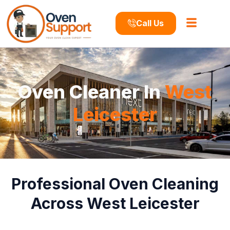
Call Us
Oven Cleaner In
West
Leicester
Professional Oven Cleaning
Across West Leicester