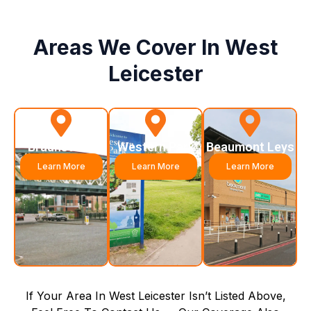
Areas We Cover In West
Leicester
Braunstone
Western Park
Beaumont Leys
Learn More
Learn More
Learn More
If Your Area In West Leicester Isn’t Listed Above,