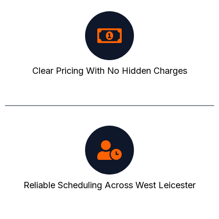
Clear Pricing With No Hidden Charges
Reliable Scheduling Across West Leicester