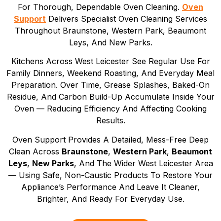
For Thorough, Dependable Oven Cleaning.
Oven
Support
Delivers Specialist Oven Cleaning Services
Throughout Braunstone, Western Park, Beaumont
Leys, And New Parks.
Kitchens Across West Leicester See Regular Use For
Family Dinners, Weekend Roasting, And Everyday Meal
Preparation. Over Time, Grease Splashes, Baked-On
Residue, And Carbon Build-Up Accumulate Inside Your
Oven — Reducing Efficiency And Affecting Cooking
Results.
Oven Support Provides A Detailed, Mess-Free Deep
Clean Across
Braunstone
,
Western Park
,
Beaumont
Leys
,
New Parks
, And The Wider West Leicester Area
— Using Safe, Non-Caustic Products To Restore Your
Appliance’s Performance And Leave It Cleaner,
Brighter, And Ready For Everyday Use.