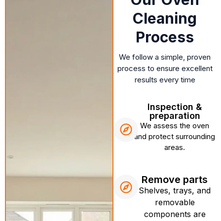
Cleaning
Process
We follow a simple, proven
process to ensure excellent
results every time
Inspection &
preparation
We assess the oven
and protect surrounding
areas.
Remove parts
Shelves, trays, and
removable
components are