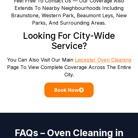
Feel Free To Contact Us — Our Coverage Also
Extends To Nearby Neighbourhoods Including
Braunstone, Western Park, Beaumont Leys, New
Parks, And Surrounding Areas.
Looking For City-Wide
Service?
You Can Also Visit Our Main
Leicester Oven Cleaning
Page To View Complete Coverage Across The Entire
City.
Book Now
FAQs – Oven Cleaning in