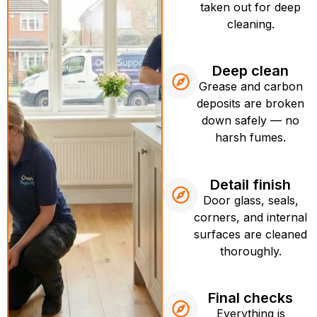
taken out for deep
cleaning.
Deep clean
Grease and carbon
deposits are broken
down safely — no
harsh fumes.
Detail finish
Door glass, seals,
corners, and internal
surfaces are cleaned
thoroughly.
Final checks
Everything is