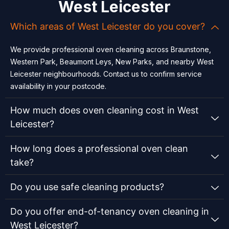
West Leicester
Which areas of West Leicester do you cover?
We provide professional oven cleaning across Braunstone,
Western Park, Beaumont Leys, New Parks, and nearby West
Leicester neighbourhoods. Contact us to confirm service
availability in your postcode.
How much does oven cleaning cost in West
Leicester?
How long does a professional oven clean
take?
Do you use safe cleaning products?
Do you offer end-of-tenancy oven cleaning in
West Leicester?