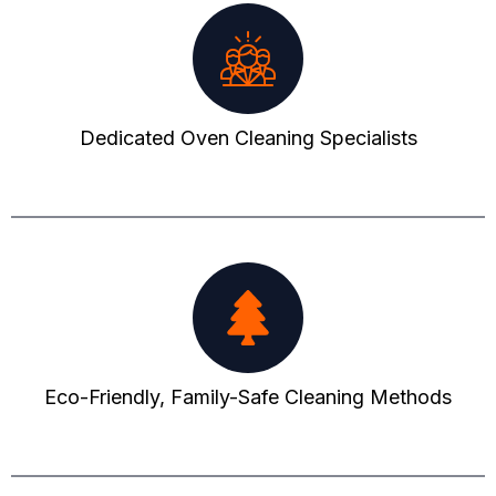
Dedicated Oven Cleaning Specialists
Eco-Friendly, Family-Safe Cleaning Methods​