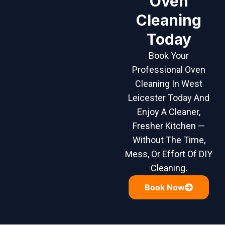
Oven
Cleaning
Today
Book Your
Professional Oven
Cleaning In West
Leicester Today And
Enjoy A Cleaner,
Fresher Kitchen —
Without The Time,
Mess, Or Effort Of DIY
Cleaning.
Book Now