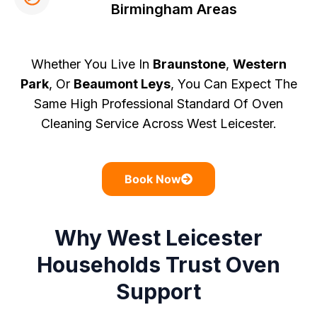
Birmingham Areas
Whether You Live In
Braunstone
,
Western
Park
, Or
Beaumont Leys
, You Can Expect The
Same High Professional Standard Of Oven
Cleaning Service Across West Leicester.
Book Now
Why West Leicester
Households Trust Oven
Support