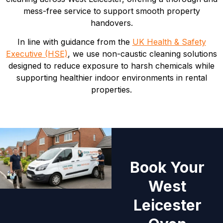
mess-free service to support smooth property
handovers.
In line with guidance from the
UK Health & Safety
Executive (HSE)
, we use non-caustic cleaning solutions
designed to reduce exposure to harsh chemicals while
supporting healthier indoor environments in rental
properties.
Book Your
West
Leicester