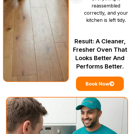
reassembled
correctly, and your
kitchen is left tidy.
Result: A Cleaner,
Fresher Oven That
Looks Better And
Performs Better.
Book Now