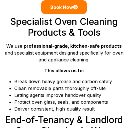
Book Now
Specialist Oven Cleaning
Products & Tools
We use
professional-grade, kitchen-safe products
and specialist equipment designed specifically for oven
and appliance cleaning.
This allows us to:
Break down heavy grease and carbon safely
Clean removable parts thoroughly off-site
Letting agents improve handover quality
Protect oven glass, seals, and components
Deliver consistent, high-quality result
End-of-Tenancy & Landlord