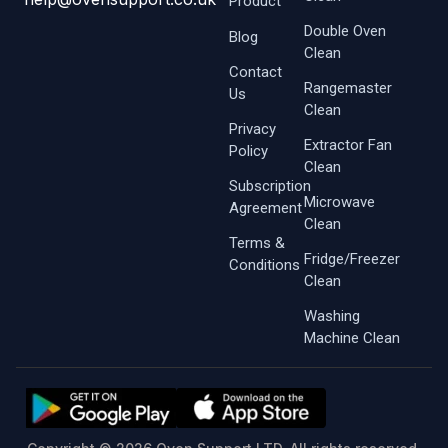
Product
Double Oven
Blog
Clean
Contact
Rangemaster
Us
Clean
Privacy
Extractor Fan
Policy
Clean
Subscription
Microwave
Agreement
Clean
Terms &
Fridge/Freezer
Conditions
Clean
Washing
Machine Clean