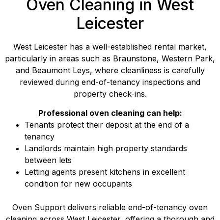
Oven Cleaning in West
Leicester
West Leicester has a well-established rental market,
particularly in areas such as Braunstone, Western Park,
and Beaumont Leys, where cleanliness is carefully
reviewed during end-of-tenancy inspections and
property check-ins.
Professional oven cleaning can help:
Tenants protect their deposit at the end of a
tenancy
Landlords maintain high property standards
between lets
Letting agents present kitchens in excellent
condition for new occupants
Oven Support delivers reliable end-of-tenancy oven
cleaning across West Leicester, offering a thorough and