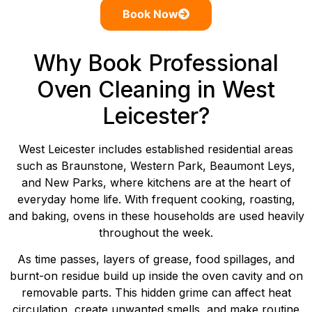
Book Now
Why Book Professional
Oven Cleaning in West
Leicester?
West Leicester includes established residential areas
such as Braunstone, Western Park, Beaumont Leys,
and New Parks, where kitchens are at the heart of
everyday home life. With frequent cooking, roasting,
and baking, ovens in these households are used heavily
throughout the week.
As time passes, layers of grease, food spillages, and
burnt-on residue build up inside the oven cavity and on
removable parts. This hidden grime can affect heat
circulation, create unwanted smells, and make routine