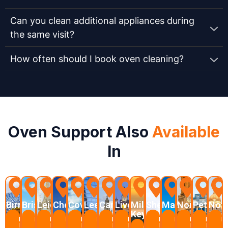
Can you clean additional appliances during
the same visit?
How often should I book oven cleaning?
Oven Support Also
Available
In
Birmingham
Bristol
Leicester
Chelmsford
Coventry
Leeds
Cambridge
Liverpool
Milton
Sheffield
Manchester
Northampt
Peterbo
Not
Keynes
Learn
Learn
Learn
Learn
Learn
Learn
Learn
Learn
Learn
Learn
Learn
Learn
L
More
More
More
More
More
More
More
More
More
More
More
More
M