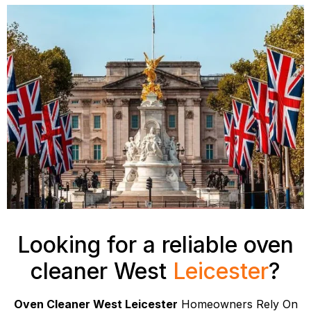
Looking for a reliable oven
cleaner West
Leicester
?
Oven Cleaner West Leicester
Homeowners Rely On