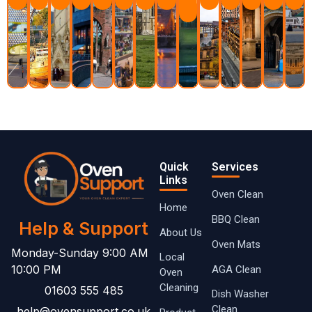
Learn
More
Quick
Services
Links
Oven Clean
Home
BBQ Clean
Help & Support
About Us
Oven Mats
Monday-Sunday 9:00 AM
Local
10:00 PM
AGA Clean
Oven ​
Cleaning
01603 555 485
Dish Washer
Clean
help@ovensupport.co.uk