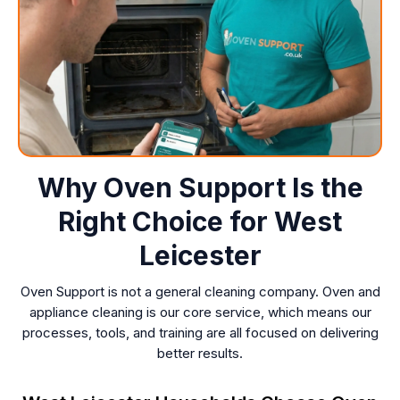
Why Oven Support Is the
Right Choice for West
Leicester
Oven Support is not a general cleaning company. Oven and
appliance cleaning is our core service, which means our
processes, tools, and training are all focused on delivering
better results.