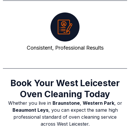
Consistent, Professional Results
Book Your West Leicester
Oven Cleaning Today
Whether you live in
Braunstone
,
Western Park
, or
Beaumont Leys
, you can expect the same high
professional standard of oven cleaning service
across West Leicester.