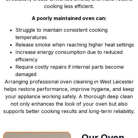
cooking less efficient.
A poorly maintained oven can:
Struggle to maintain consistent cooking
temperatures
Release smoke when reaching higher heat settings
Increase energy consumption due to reduced
efficiency
Require costly repairs if internal parts become
damaged
Arranging professional oven cleaning in West Leicester
helps restore performance, improve hygiene, and keep
your appliance working safely. A thorough deep clean
not only enhances the look of your oven but also
supports better cooking results and long-term reliability.
Our Oven