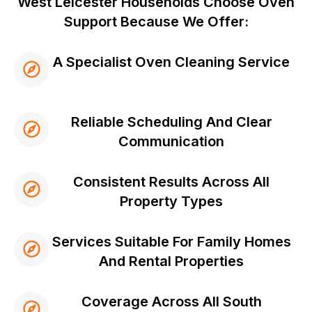
West Leicester Households Choose Oven
Support Because We Offer:
A Specialist Oven Cleaning Service
Reliable Scheduling And Clear
Communication
Consistent Results Across All
Property Types
Services Suitable For Family Homes
And Rental Properties
Coverage Across All South