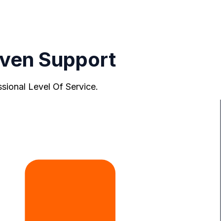
ven Support
ional Level Of Service.