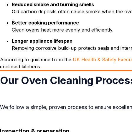
Reduced smoke and burning smells
Old carbon deposits often cause smoke when the ove
Better cooking performance
Clean ovens heat more evenly and efficiently.
Longer appliance lifespan
Removing corrosive build-up protects seals and inte
According to guidance from the
UK Health & Safety Execu
enclosed kitchens.
Our Oven Cleaning Proces
We follow a simple, proven process to ensure excellent
Inspection & preparation