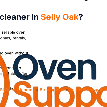
 cleaner in
Selly Oak
?
, reliable oven
omes, rentals,
ed oven without
new condition —
mediately after
r kitchen
al Oven Cleaning​
»
Birmingham
»
South Birmingha