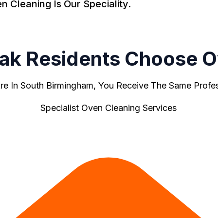
Cleaning Is Our Speciality.
Oak Residents Choose O
e In South Birmingham, You Receive The Same Profess
Specialist Oven Cleaning Services