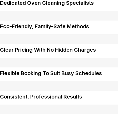
Dedicated Oven Cleaning Specialists
Eco-Friendly, Family-Safe Methods
Clear Pricing With No Hidden Charges
Flexible Booking To Suit Busy Schedules
Consistent, Professional Results