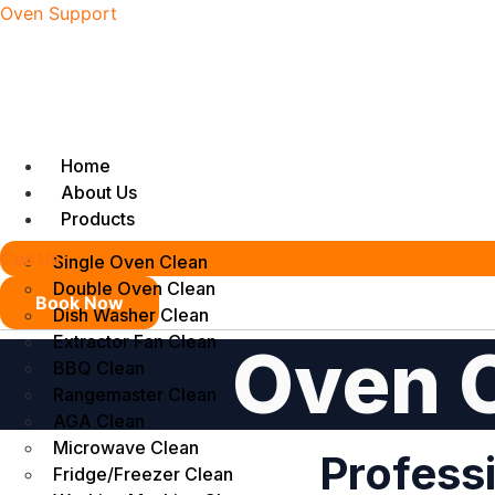
Oven Support
Home
About Us
Products
Call Us
Single Oven Clean
Double Oven Clean
Book Now
Dish Washer Clean
Extractor Fan Clean
Oven C
BBQ Clean
Rangemaster Clean
AGA Clean
Microwave Clean
Professi
Fridge/Freezer Clean