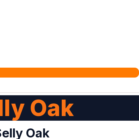
lly Oak
Selly Oak