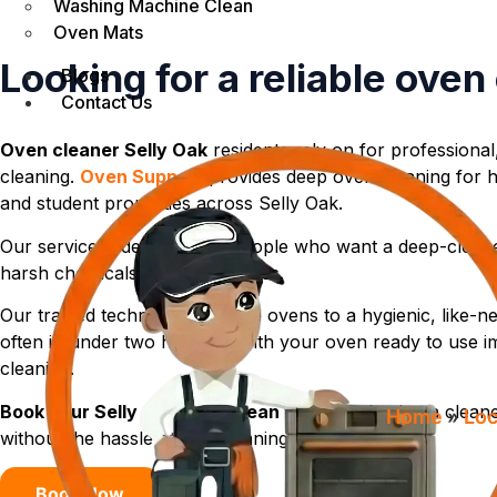
Washing Machine Clean
Oven Mats
Looking for a reliable oven
Blogs
Contact Us
Oven cleaner Selly Oak
residents rely on for professional
cleaning.
Oven Support
provides deep oven cleaning for h
and student properties across Selly Oak.
Our service is designed for people who want a deep-clean
harsh chemicals, fumes, or mess.
Our trained technicians restore ovens to a hygienic, like-
often in under two hours — with your oven ready to use im
cleaning.
Book your Selly Oak oven clean today
and enjoy a cleane
Home
»
Loc
without the hassle of DIY cleaning.
Book Now