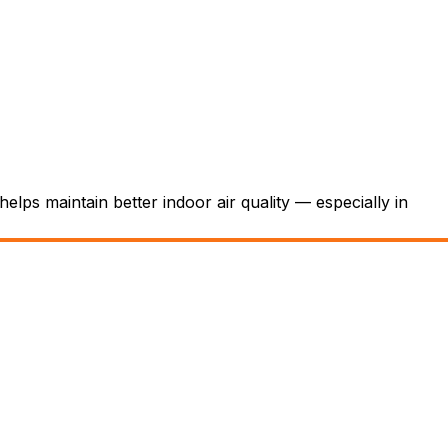
elps maintain better indoor air quality — especially in