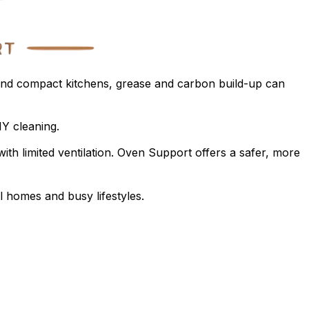
 and compact kitchens, grease and carbon build-up can
IY cleaning.
ith limited ventilation. Oven Support offers a safer, more
l homes and busy lifestyles.