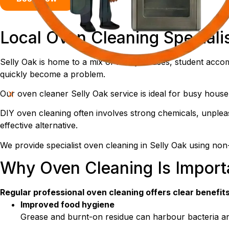
Local Oven Cleaning Speciali
Selly Oak is home to a mix of family houses, student acc
quickly become a problem.
Our oven cleaner Selly Oak service is ideal for busy househ
X
DIY oven cleaning often involves strong chemicals, unpleas
effective alternative.
We provide specialist oven cleaning in Selly Oak using non-
Why Oven Cleaning Is Import
Regular professional oven cleaning offers clear benefits
Improved food hygiene
Grease and burnt-on residue can harbour bacteria a