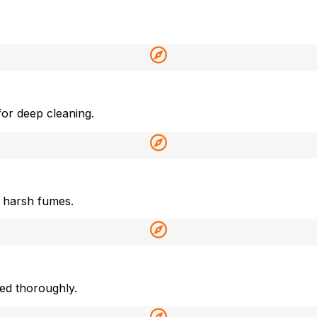
or deep cleaning.
 harsh fumes.
ned thoroughly.