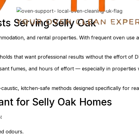
sts Serving Selly Oak
ommodation, and rental properties. With frequent oven use
olds that want professional results without the effort of D
ant fumes, and hours of effort — especially in properties w
caustic, kitchen-safe methods designed specifically for rea
ant for Selly Oak Homes
:
nd odours.