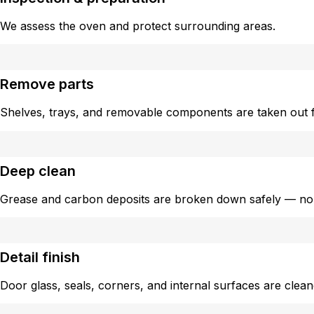
We assess the oven and protect surrounding areas.
Remove parts
Shelves, trays, and removable components are taken out f
Deep clean
Grease and carbon deposits are broken down safely — no
Detail finish
Door glass, seals, corners, and internal surfaces are clea