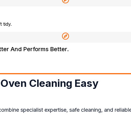
 tidy.
tter And Performs Better.
Oven Cleaning Easy​
ne specialist expertise, safe cleaning, and reliable 