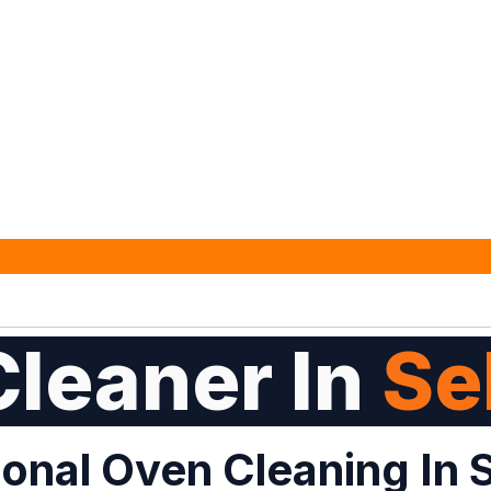
leaner In
Se
onal Oven Cleaning In 