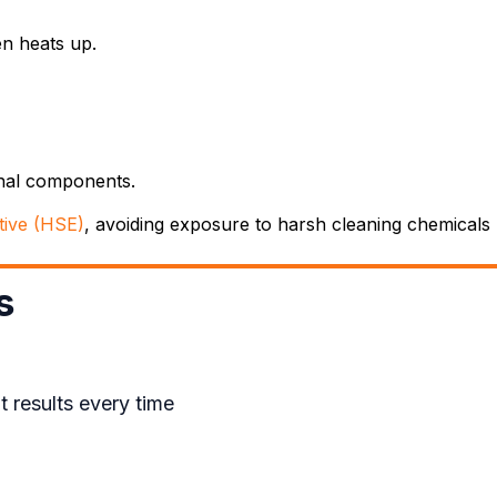
n heats up.
rnal components.
tive (HSE)
, avoiding exposure to harsh cleaning chemicals h
s
 results every time