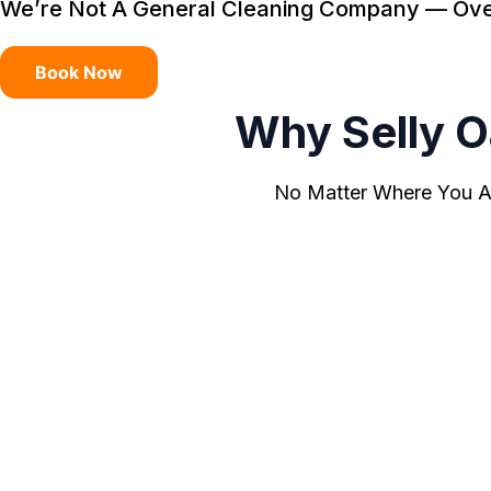
We’re Not A General Cleaning Company — Oven 
Book Now
Why Selly 
No Matter Where You Ar