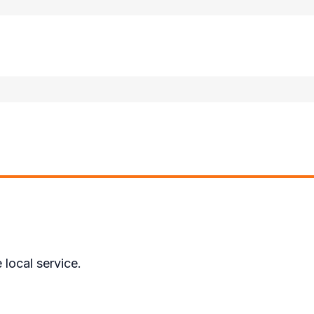
local service.