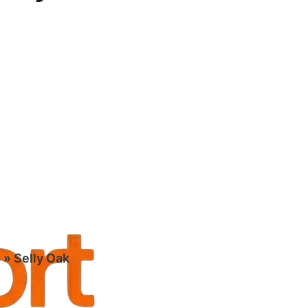
m
»
Selly Oak