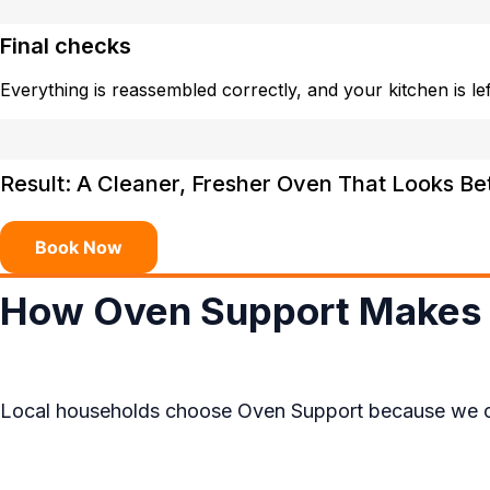
Final checks
Everything is reassembled correctly, and your kitchen is left
Result: A Cleaner, Fresher Oven That Looks Be
Book Now
How Oven Support Makes 
Local households choose Oven Support because we combi