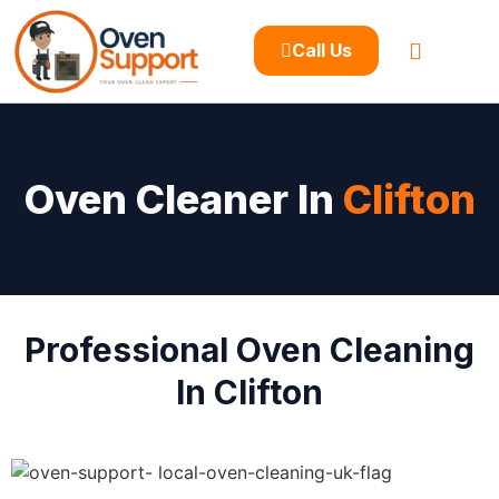
Call Us
Oven Cleaner In
Clifton
Professional Oven Cleaning
In Clifton