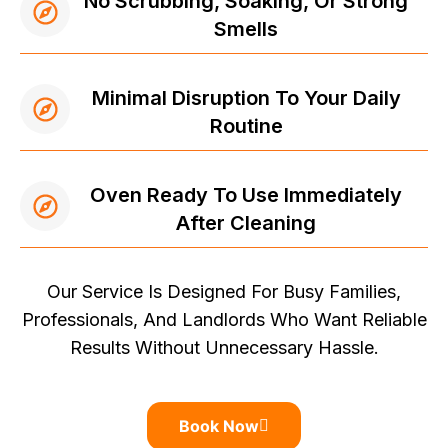
No Scrubbing, Soaking, Or Strong
Smells
Minimal Disruption To Your Daily
Routine
Oven Ready To Use Immediately
After Cleaning
Our Service Is Designed For Busy Families,
Professionals, And Landlords Who Want Reliable
Results Without Unnecessary Hassle.
Book Now