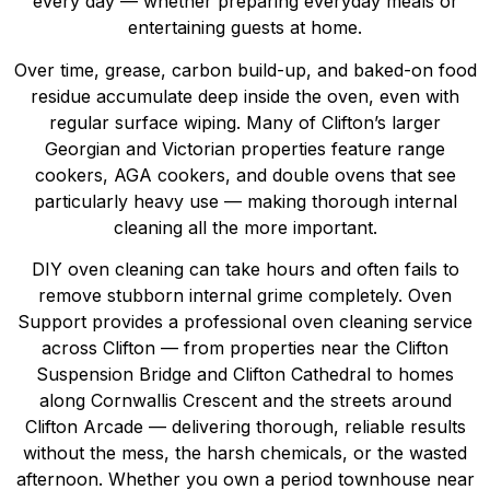
every day — whether preparing everyday meals or
entertaining guests at home.
Over time, grease, carbon build-up, and baked-on food
residue accumulate deep inside the oven, even with
regular surface wiping. Many of Clifton’s larger
Georgian and Victorian properties feature range
cookers, AGA cookers, and double ovens that see
particularly heavy use — making thorough internal
cleaning all the more important.
DIY oven cleaning can take hours and often fails to
remove stubborn internal grime completely. Oven
Support provides a professional oven cleaning service
across Clifton — from properties near the Clifton
Suspension Bridge and Clifton Cathedral to homes
along Cornwallis Crescent and the streets around
Clifton Arcade — delivering thorough, reliable results
without the mess, the harsh chemicals, or the wasted
afternoon. Whether you own a period townhouse near