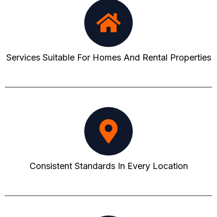
Services Suitable For Homes And Rental Properties
Consistent Standards In Every Location