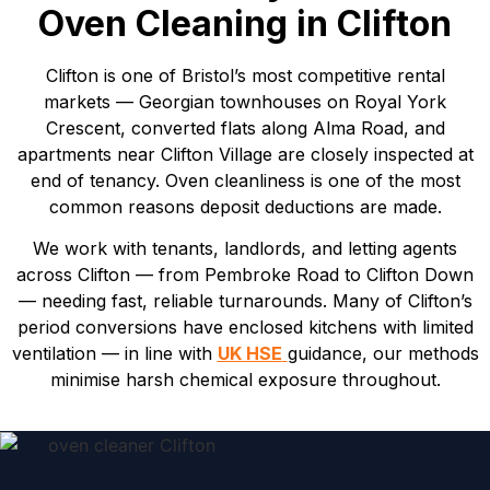
Oven Cleaning in Clifton
Clifton is one of Bristol’s most competitive rental
markets — Georgian townhouses on Royal York
Crescent, converted flats along Alma Road, and
apartments near Clifton Village are closely inspected at
end of tenancy. Oven cleanliness is one of the most
common reasons deposit deductions are made.
We work with tenants, landlords, and letting agents
across Clifton — from Pembroke Road to Clifton Down
— needing fast, reliable turnarounds. Many of Clifton’s
period conversions have enclosed kitchens with limited
ventilation — in line with
UK HSE
guidance, our methods
minimise harsh chemical exposure throughout.