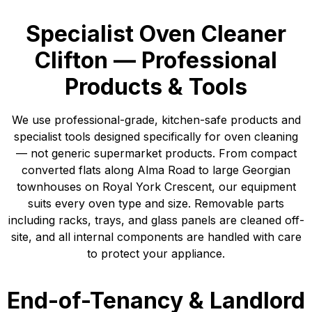
Specialist Oven Cleaner
Clifton — Professional
Products & Tools
We use professional-grade, kitchen-safe products and
specialist tools designed specifically for oven cleaning
— not generic supermarket products. From compact
converted flats along Alma Road to large Georgian
townhouses on Royal York Crescent, our equipment
suits every oven type and size. Removable parts
including racks, trays, and glass panels are cleaned off-
site, and all internal components are handled with care
to protect your appliance.
End-of-Tenancy & Landlord