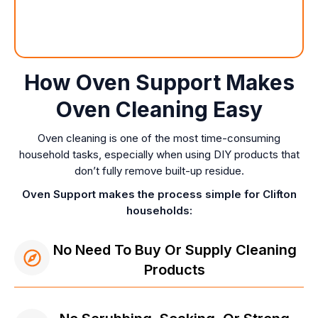
How Oven Support Makes
Oven Cleaning Easy
Oven cleaning is one of the most time-consuming
household tasks, especially when using DIY products that
don’t fully remove built-up residue.
Oven Support makes the process simple for Clifton
households:
No Need To Buy Or Supply Cleaning
Products