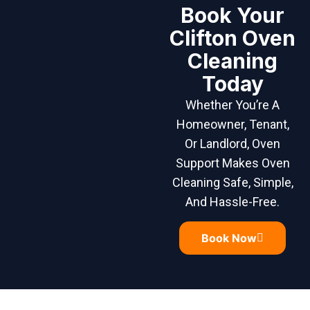
Book Your
Clifton Oven
Cleaning
Today
Whether You’re A
Homeowner, Tenant,
Or Landlord, Oven
Support Makes Oven
Cleaning Safe, Simple,
And Hassle-Free.
Book Now