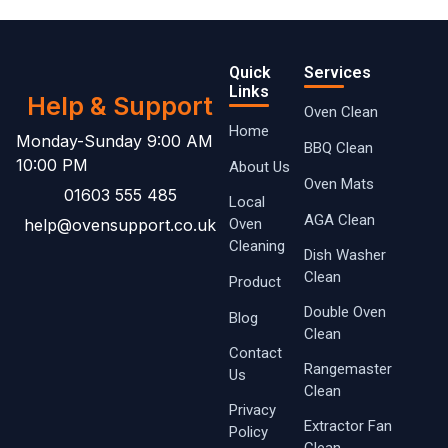
Quick
Services
Links
Help & Support
Oven Clean
Home
Monday-Sunday 9:00 AM
BBQ Clean
10:00 PM
About Us
Oven Mats
01603 555 485
Local
AGA Clean
help@ovensupport.co.uk
Oven ​
Cleaning
Dish Washer
Clean
Product
Double Oven
Blog
Clean
Contact
Rangemaster
Us
Clean
Privacy
Extractor Fan
Policy
Clean