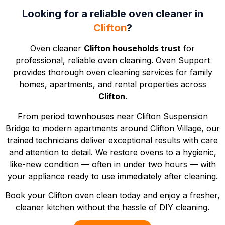
Looking for a reliable oven cleaner in
Clifton
?
Oven cleaner
Clifton households trust
for
professional, reliable oven cleaning. Oven Support
provides thorough oven cleaning services for family
homes, apartments, and rental properties across
Clifton
.
From period townhouses near
Clifton Suspension
Bridge
to modern apartments around
Clifton Village
, our
trained technicians deliver exceptional results with care
and attention to detail. We restore ovens to a hygienic,
like-new condition — often in under two hours — with
your appliance ready to use immediately after cleaning.
Book your Clifton oven clean today and enjoy a fresher,
cleaner kitchen without the hassle of DIY cleaning.