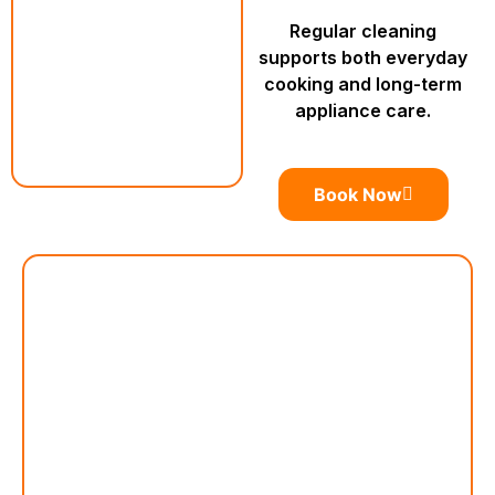
Regular cleaning
supports both everyday
cooking and long-term
appliance care.
Book Now