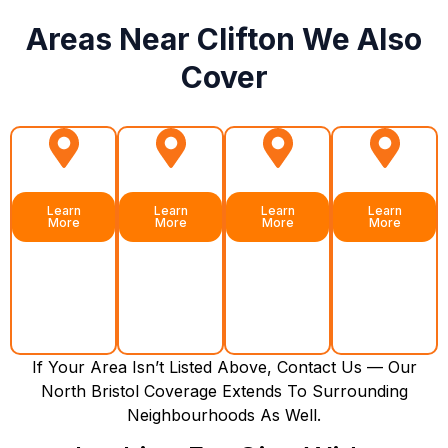
Areas Near Clifton We Also
Cover
Redland
Bishopston
Cotham
Henleaze
Learn
Learn
Learn
Learn
More
More
More
More
If Your Area Isn’t Listed Above, Contact Us — Our
North Bristol Coverage Extends To Surrounding
Neighbourhoods As Well.