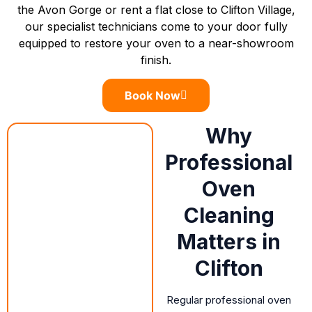
the Avon Gorge or rent a flat close to Clifton Village,
our specialist technicians come to your door fully
equipped to restore your oven to a near-showroom
finish.
Book Now
Why
Professional
Oven
Cleaning
Matters in
Clifton
Regular professional oven