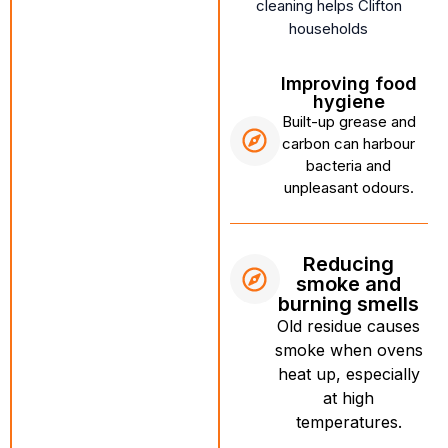
cleaning helps Clifton
households
Improving food
hygiene
Built-up grease and
carbon can harbour
bacteria and
unpleasant odours.
Reducing
smoke and
burning smells
Old residue causes
smoke when ovens
heat up, especially
at high
temperatures.