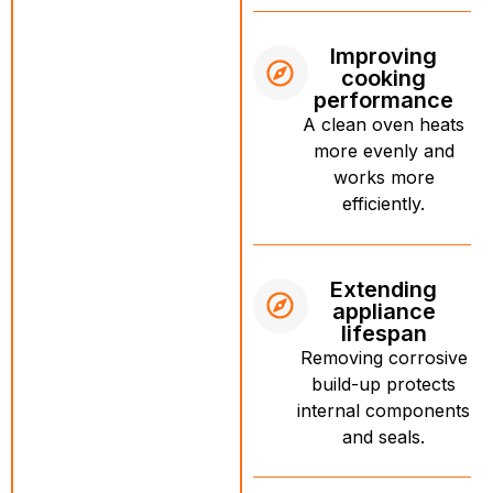
Improving
cooking
performance
A clean oven heats
more evenly and
works more
efficiently.
Extending
appliance
lifespan
Removing corrosive
build-up protects
internal components
and seals.