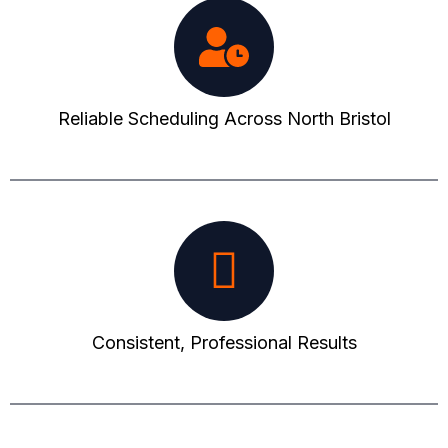
Reliable Scheduling Across North Bristol
Consistent, Professional Results