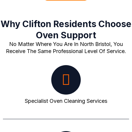
Why Clifton Residents Choose
Oven Support
No Matter Where You Are In North Bristol, You
Receive The Same Professional Level Of Service.
Specialist Oven Cleaning Services