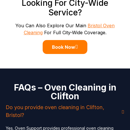
Looking For City-Wide
Service?
You Can Also Explore Our Main
Bristol Oven
Cleaning
For Full City-Wide Coverage.
Book Now
FAQs – Oven Cleaning in
Clifton
Do you provide oven cleaning in Clifton,
Bristol?
Yes. Oven Support provides professional oven cleaning