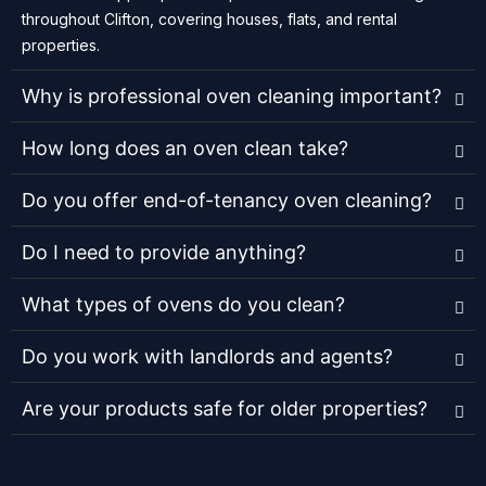
throughout Clifton, covering houses, flats, and rental
properties.
Why is professional oven cleaning important?
How long does an oven clean take?
Do you offer end-of-tenancy oven cleaning?
Do I need to provide anything?
What types of ovens do you clean?
Do you work with landlords and agents?
Are your products safe for older properties?