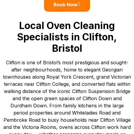
Book Now
Local Oven Cleaning
Specialists in Clifton,
Bristol
Clifton is one of Bristol’s most prestigious and sought-
after neighbourhoods, home to elegant Georgian
townhouses along Royal York Crescent, grand Victorian
terraces near Clifton College, and converted flats within
walking distance of the iconic Clifton Suspension Bridge
and the open green spaces of Clifton Down and
Durdham Down. From family kitchens in the large
period properties around Whiteladies Road and
Pembroke Road to busy households near Clifton Village
and the Victoria Rooms, ovens across Clifton work hard