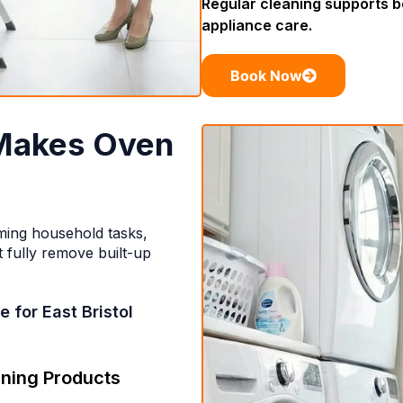
Regular cleaning supports 
appliance care.
Book Now
Makes Oven
ming household tasks,
 fully remove built-up
 for East Bristol
ning Products