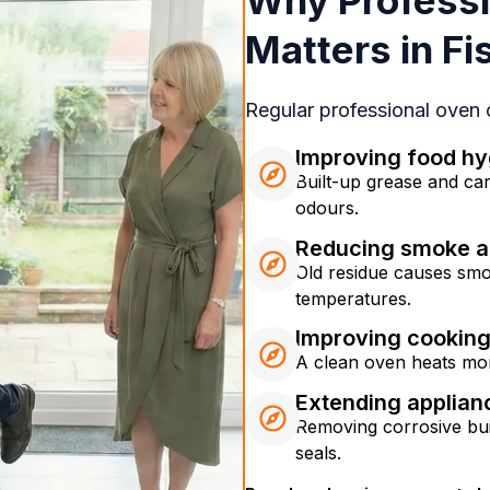
Why Professi
Matters in F
Regular professional oven
Improving food hy
Built-up grease and ca
odours.
Reducing smoke a
Old residue causes smo
temperatures.
Improving cookin
A clean oven heats mor
Extending applian
Removing corrosive bui
seals.