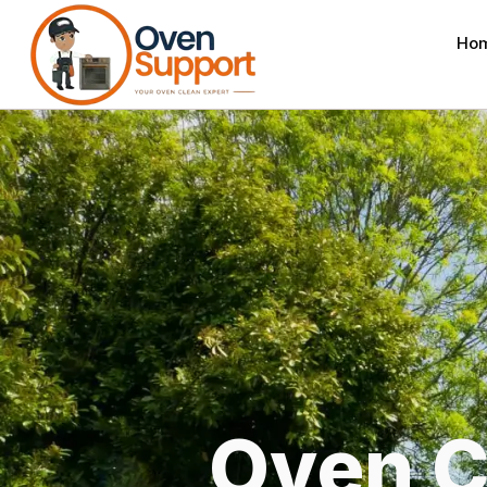
Ho
Oven C