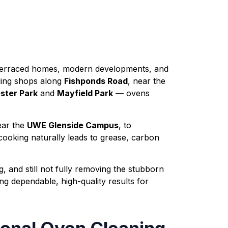
an terraced homes, modern developments, and
tling shops along
Fishponds Road
, near the
ster Park
and
Mayfield Park
— ovens
ear the
UWE Glenside Campus
, to
ooking naturally leads to grease, carbon
, and still not fully removing the stubborn
g dependable, high-quality results for