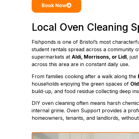
Book Now
Local Oven Cleaning Sp
Fishponds is one of Bristol’s most character
student rentals spread across a community of
supermarkets at
Aldi, Morrisons, or Lidl
, jus
across this area are in constant daily use.
From families cooking after a walk along the
households enjoying the green spaces of
Old
build-up, and food residue collecting deep in
DIY oven cleaning often means harsh chemical 
internal grime. Oven Support provides a prof
homeowners, tenants, and landlords, without t