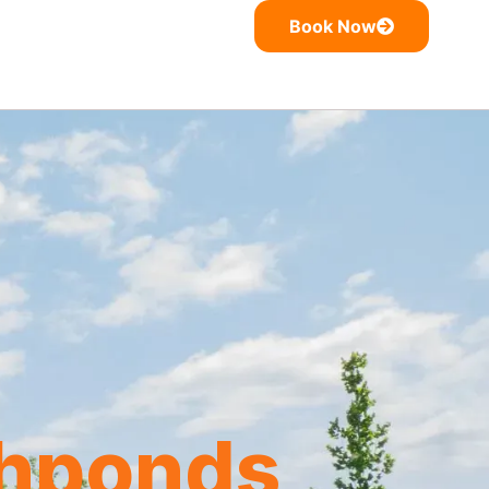
Book Now
shponds