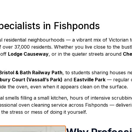
ecialists in Fishponds
ful residential neighbourhoods — a vibrant mix of Victori
 over 37,000 residents. Whether you live close to the bus
t off
Lodge Causeway
, or in the quieter streets around
Che
Bristol & Bath Railway Path
, to students sharing houses n
bury Court (Vassall’s Park)
and
Eastville Park
— regular c
side the oven, even when it appears clean on the surface.
smells filling a small kitchen, hours of intensive scrubbing
essional oven cleaning service across Fishponds — deliverin
he stress or mess of doing it yourself.