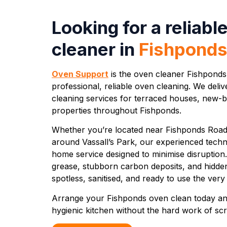
Looking for a reliabl
cleaner in
Fishpond
Oven Support
is the oven cleaner Fishponds
professional, reliable oven cleaning. We del
cleaning services for terraced houses, new-b
properties throughout Fishponds.
Whether you’re located near Fishponds Road, 
around Vassall’s Park, our experienced techni
home service designed to minimise disruption
grease, stubborn carbon deposits, and hidde
spotless, sanitised, and ready to use the ver
Arrange your Fishponds oven clean today an
hygienic kitchen without the hard work of scr