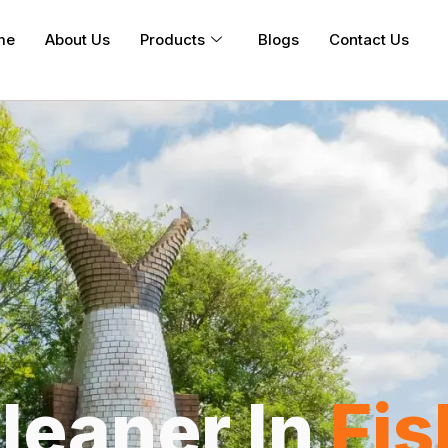
me
About Us
Products
Blogs
Contact Us
leaner In
Fi