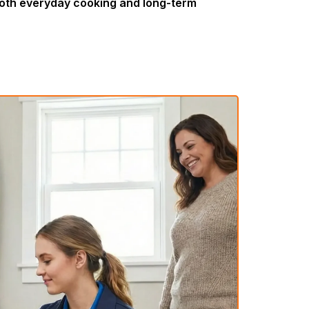
both everyday cooking and long-term