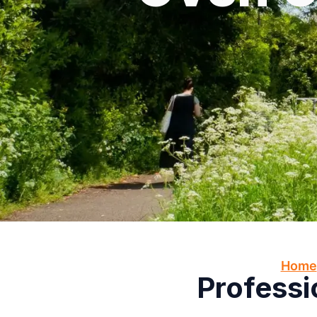
Home
Professi