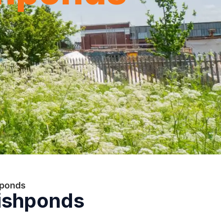
hponds
Fishponds