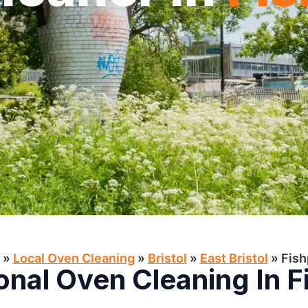
»
Local Oven Cleaning​
»
Bristol
»
East Bristol
»
Fis
onal Oven Cleaning In 