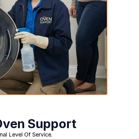
Oven Support
al Level Of Service.