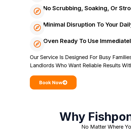
No Scrubbing, Soaking, Or Str
Minimal Disruption To Your Dail
Oven Ready To Use Immediatel
Our Service Is Designed For Busy Families
Landlords Who Want Reliable Results Wi
Book Now
Why Fishpon
No Matter Where You