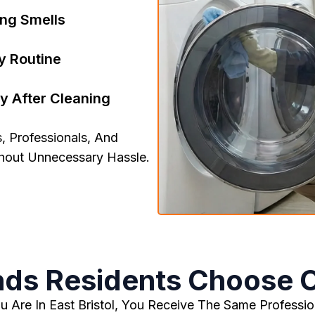
ong Smells
y Routine
y After Cleaning
, Professionals, And
thout Unnecessary Hassle.
ds Residents Choose 
 Are In East Bristol, You Receive The Same Profession