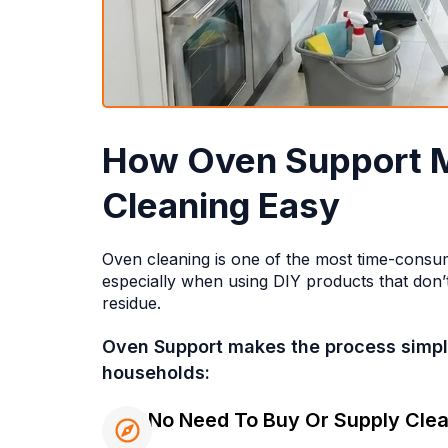
How Oven Support 
Cleaning Easy
Oven cleaning is one of the most time-consu
especially when using DIY products that don’t
residue.
Oven Support makes the process simple
households:
No Need To Buy Or Supply Clea