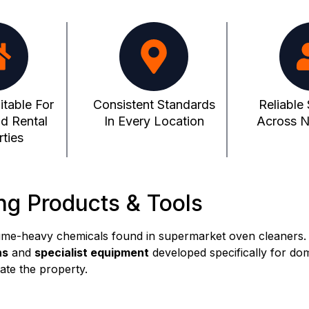
itable For
Consistent Standards
Reliable
d Rental
In Every Location
Across No
ties
ng Products & Tools
ume-heavy chemicals found in supermarket oven cleaners.
ns
and
specialist equipment
developed specifically for do
ate the property.