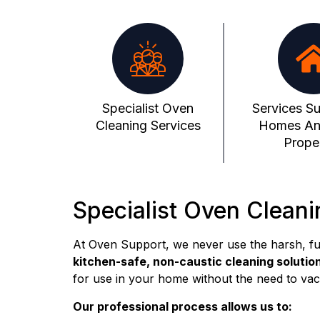
Specialist Oven
Services Su
Cleaning Services
Homes An
Proper
Specialist Oven Cleani
At Oven Support, we never use the harsh, f
kitchen-safe, non-caustic cleaning solutio
for use in your home without the need to vac
Our professional process allows us to: