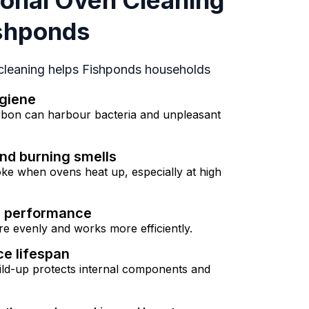
onal Oven Cleaning
ishponds
 cleaning helps Fishponds households
giene
rbon can harbour bacteria and unpleasant
nd burning smells
ke when ovens heat up, especially at high
g performance
e evenly and works more efficiently.
ce lifespan
ld-up protects internal components and