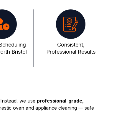
 Scheduling
Consistent,
rth Bristol
Professional Results
 Instead, we use
professional-grade,
mestic oven and appliance cleaning — safe