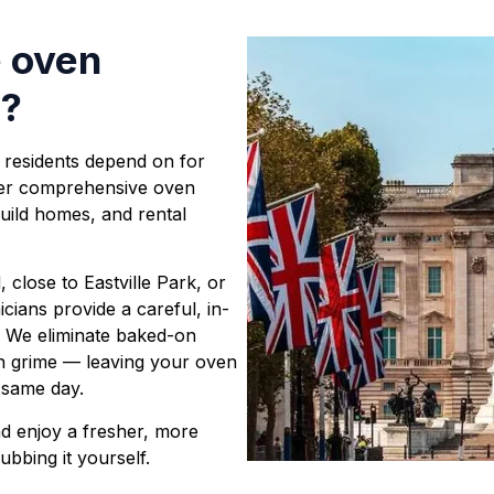
e oven
s
?
 residents depend on for
iver comprehensive oven
uild homes, and rental
close to Eastville Park, or
cians provide a careful, in-
. We eliminate baked-on
n grime — leaving your oven
y same day.
d enjoy a fresher, more
ubbing it yourself.