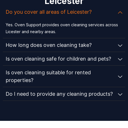
Leicester
Do you cover all areas of Leicester?
Yes. Oven Support provides oven cleaning services across
Licester and nearby areas.
How long does oven cleaning take?
Is oven cleaning safe for children and pets?
Is oven cleaning suitable for rented
properties?
Do I need to provide any cleaning products?