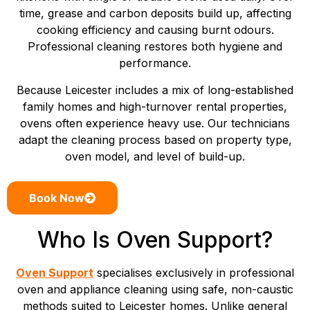
time, grease and carbon deposits build up, affecting
cooking efficiency and causing burnt odours.
Professional cleaning restores both hygiene and
performance.
Because Leicester includes a mix of long-established
family homes and high-turnover rental properties,
ovens often experience heavy use. Our technicians
adapt the cleaning process based on property type,
oven model, and level of build-up.
Book Now
Who Is Oven Support?
Oven Support
specialises exclusively in professional
oven and appliance cleaning using safe, non-caustic
methods suited to Leicester homes. Unlike general