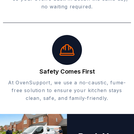
no waiting required.
Safety Comes First
At OvenSupport, we use a no-caustic, fume-
free solution to ensure your kitchen stays
clean, safe, and family-friendly.