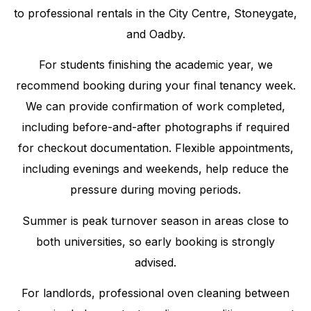
to professional rentals in the City Centre, Stoneygate,
and Oadby.
For students finishing the academic year, we
recommend booking during your final tenancy week.
We can provide confirmation of work completed,
including before-and-after photographs if required
for checkout documentation. Flexible appointments,
including evenings and weekends, help reduce the
pressure during moving periods.
Summer is peak turnover season in areas close to
both universities, so early booking is strongly
advised.
For landlords, professional oven cleaning between