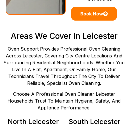
Book Now
Areas We Cover In Leicester
Oven Support Provides Professional Oven Cleaning
Across Leicester, Covering City-Centre Locations And
Surrounding Residential Neighbourhoods. Whether You
Live In A Flat, Apartment, Or Family Home, Our
Technicians Travel Throughout The City To Deliver
Reliable, Specialist Oven Cleaning.
Choose A Professional Oven Cleaner Leicester
Households Trust To Maintain Hygiene, Safety, And
Appliance Performance.
North Leicester
South Leicester