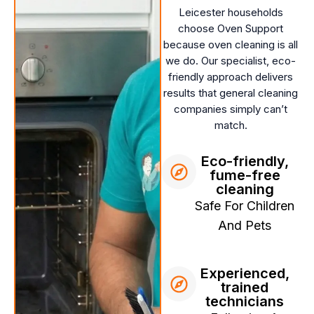
Leicester households
choose Oven Support
because oven cleaning is all
we do. Our specialist, eco-
friendly approach delivers
results that general cleaning
companies simply can’t
match.
Eco-friendly,
fume-free
cleaning
Safe For Children
And Pets
Experienced,
trained
technicians