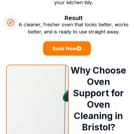
your kitchen tidy.
Result
A cleaner, fresher oven that looks better, works
better, and is ready to use straight away.
Book Now
Why Choose
Oven
Support for
Oven
Cleaning in
Bristol?