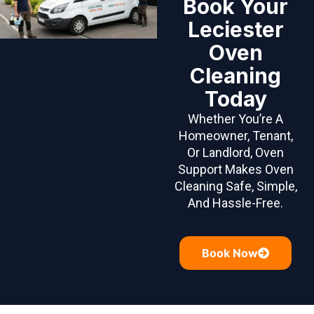
Book Your
Leciester
Oven
Cleaning
Today
Whether You’re A
Homeowner, Tenant,
Or Landlord, Oven
Support Makes Oven
Cleaning Safe, Simple,
And Hassle-Free.
Book Now