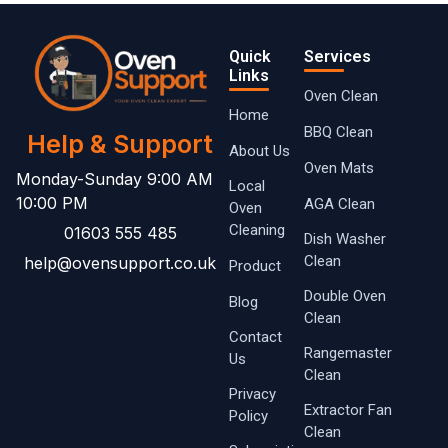
Quick
Services
Links
Oven Clean
Home
BBQ Clean
Help & Support
About Us
Oven Mats
Monday-Sunday 9:00 AM
Local
10:00 PM
AGA Clean
Oven ​
Cleaning
01603 555 485
Dish Washer
Clean
help@ovensupport.co.uk
Product
Double Oven
Blog
Clean
Contact
Rangemaster
Us
Clean
Privacy
Extractor Fan
Policy
Clean