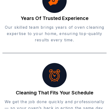
Years Of Trusted Experience
Our skilled team brings years of oven cleaning
expertise to your home, ensuring top-quality
results every time.
Cleaning That Fits Your Schedule
We get the job done quickly and professionally
— so your oven’s back in action the same day,