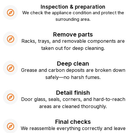
Inspection & preparation
We check the appliance condition and protect the
surrounding area.
Remove parts
Racks, trays, and removable components are
taken out for deep cleaning.
Deep clean
Grease and carbon deposits are broken down
safely—no harsh fumes.
Detail finish
Door glass, seals, corners, and hard-to-reach
areas are cleaned thoroughly.
Final checks
We reassemble everything correctly and leave