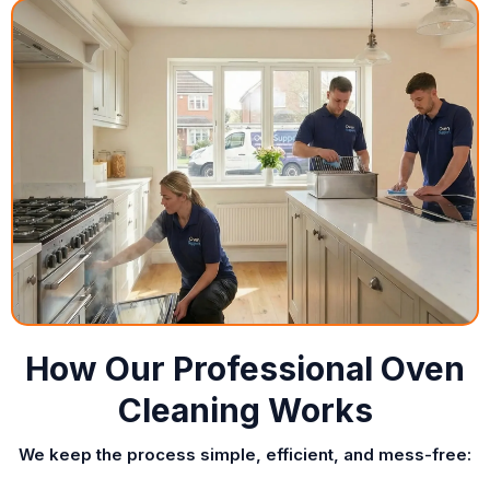
How Our Professional Oven
Cleaning Works
We keep the process simple, efficient, and mess-free: