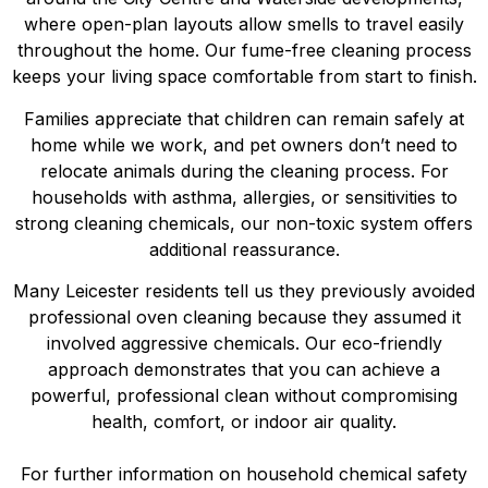
where open-plan layouts allow smells to travel easily
throughout the home. Our fume-free cleaning process
keeps your living space comfortable from start to finish.
Families appreciate that children can remain safely at
home while we work, and pet owners don’t need to
relocate animals during the cleaning process. For
households with asthma, allergies, or sensitivities to
strong cleaning chemicals, our non-toxic system offers
additional reassurance.
Many Leicester residents tell us they previously avoided
professional oven cleaning because they assumed it
involved aggressive chemicals. Our eco-friendly
approach demonstrates that you can achieve a
powerful, professional clean without compromising
health, comfort, or indoor air quality.
For further information on household chemical safety