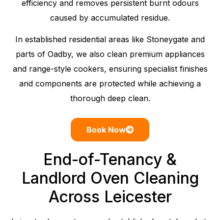
efficiency and removes persistent burnt odours
caused by accumulated residue.
In established residential areas like Stoneygate and
parts of Oadby, we also clean premium appliances
and range-style cookers, ensuring specialist finishes
and components are protected while achieving a
thorough deep clean.
Book Now
End-of-Tenancy &
Landlord Oven Cleaning
Across Leicester