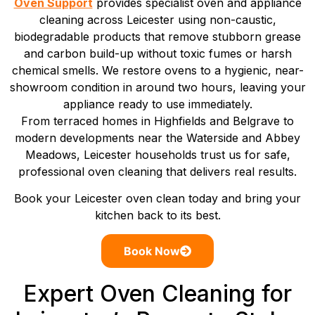
Oven Support
provides specialist oven and appliance
cleaning across Leicester using non-caustic,
biodegradable products that remove stubborn grease
and carbon build-up without toxic fumes or harsh
chemical smells. We restore ovens to a hygienic, near-
showroom condition in around two hours, leaving your
appliance ready to use immediately.
From terraced homes in Highfields and Belgrave to
modern developments near the Waterside and Abbey
Meadows, Leicester households trust us for safe,
professional oven cleaning that delivers real results.
Book your Leicester oven clean today and bring your
kitchen back to its best.
Book Now
Expert Oven Cleaning for