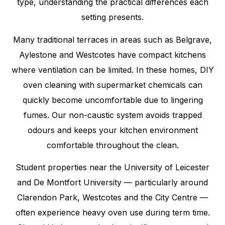
type, understanding the practical differences each
setting presents.
Many traditional terraces in areas such as Belgrave,
Aylestone and Westcotes have compact kitchens
where ventilation can be limited. In these homes, DIY
oven cleaning with supermarket chemicals can
quickly become uncomfortable due to lingering
fumes. Our non-caustic system avoids trapped
odours and keeps your kitchen environment
comfortable throughout the clean.
Student properties near the University of Leicester
and De Montfort University — particularly around
Clarendon Park, Westcotes and the City Centre —
often experience heavy oven use during term time.