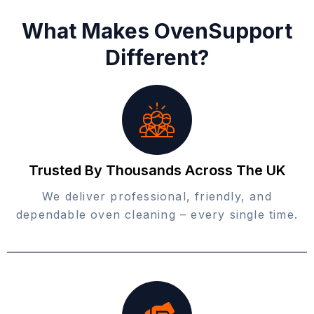
What Makes OvenSupport
Different?
Trusted By Thousands Across The UK
We deliver professional, friendly, and
dependable oven cleaning – every single time.