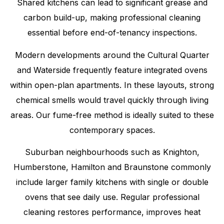
Shared kitchens can lead to significant grease and
carbon build-up, making professional cleaning
essential before end-of-tenancy inspections.
Modern developments around the Cultural Quarter
and Waterside frequently feature integrated ovens
within open-plan apartments. In these layouts, strong
chemical smells would travel quickly through living
areas. Our fume-free method is ideally suited to these
contemporary spaces.
Suburban neighbourhoods such as Knighton,
Humberstone, Hamilton and Braunstone commonly
include larger family kitchens with single or double
ovens that see daily use. Regular professional
cleaning restores performance, improves heat