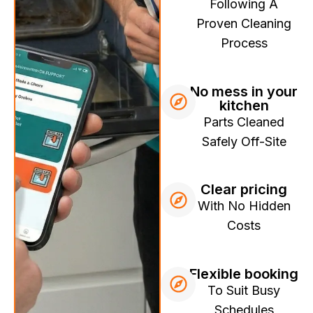
Following A
Proven Cleaning
Process
No mess in your
kitchen
Parts Cleaned
Safely Off-Site
Clear pricing
With No Hidden
Costs
Flexible booking
To Suit Busy
Schedules