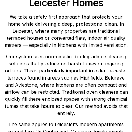
Leicester Homes
We take a safety-first approach that protects your
home while delivering a deep, professional clean. In
Leicester, where many properties are traditional
terraced houses or converted flats, indoor air quality
matters — especially in kitchens with limited ventilation.
Our system uses non-caustic, biodegradable cleaning
solutions that produce no harsh fumes or lingering
odours. This is particularly important in older Leicester
terraces found in areas such as Highfields, Belgrave
and Aylestone, where kitchens are often compact and
airflow can be restricted. Traditional oven cleaners can
quickly fill these enclosed spaces with strong chemical
fumes that take hours to clear. Our method avoids that
entirely.
The same applies to Leicester’s modern apartments
around the City Centre and Waterside developments,