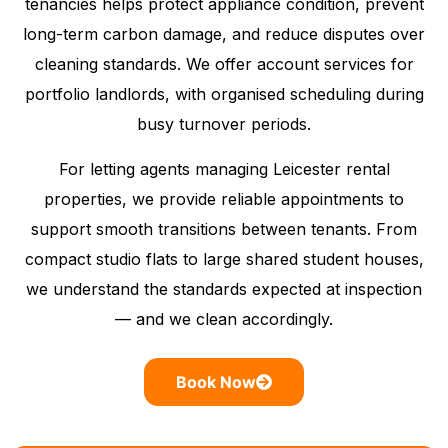
tenancies helps protect appliance condition, prevent
long-term carbon damage, and reduce disputes over
cleaning standards. We offer account services for
portfolio landlords, with organised scheduling during
busy turnover periods.
For letting agents managing Leicester rental
properties, we provide reliable appointments to
support smooth transitions between tenants. From
compact studio flats to large shared student houses,
we understand the standards expected at inspection
— and we clean accordingly.
Book Now