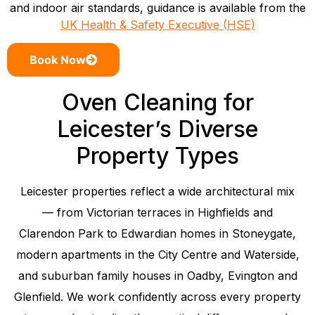
and indoor air standards, guidance is available from the
UK Health & Safety Executive (HSE)
Book Now
Oven Cleaning for
Leicester’s Diverse
Property Types
Leicester properties reflect a wide architectural mix
— from Victorian terraces in Highfields and
Clarendon Park to Edwardian homes in Stoneygate,
modern apartments in the City Centre and Waterside,
and suburban family houses in Oadby, Evington and
Glenfield. We work confidently across every property