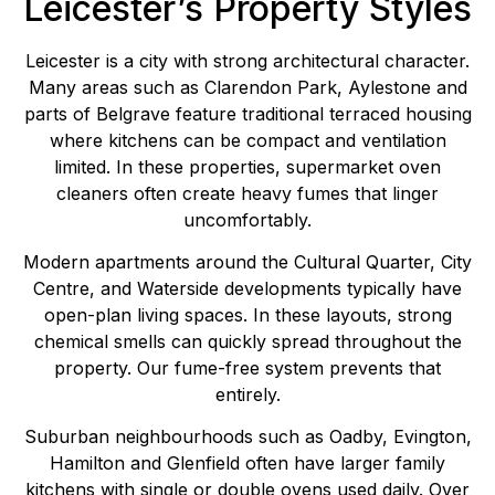
Leicester’s Property Styles
Leicester is a city with strong architectural character.
Many areas such as Clarendon Park, Aylestone and
parts of Belgrave feature traditional terraced housing
where kitchens can be compact and ventilation
limited. In these properties, supermarket oven
cleaners often create heavy fumes that linger
uncomfortably.
Modern apartments around the Cultural Quarter, City
Centre, and Waterside developments typically have
open-plan living spaces. In these layouts, strong
chemical smells can quickly spread throughout the
property. Our fume-free system prevents that
entirely.
Suburban neighbourhoods such as Oadby, Evington,
Hamilton and Glenfield often have larger family
kitchens with single or double ovens used daily. Over