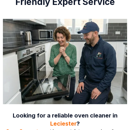
Friendly Expert Service
Looking for a reliable oven cleaner in
Leciester
?