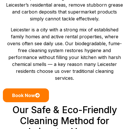
Leicester’s residential areas, remove stubborn grease
and carbon deposits that supermarket products
simply cannot tackle effectively.
Leicester is a city with a strong mix of established
family homes and active rental properties, where
ovens often see daily use. Our biodegradable, fume-
free cleaning system restores hygiene and
performance without filling your kitchen with harsh
chemical smells — a key reason many Leicester
residents choose us over traditional cleaning
services.
Book Now
Our Safe & Eco-Friendly
Cleaning Method for