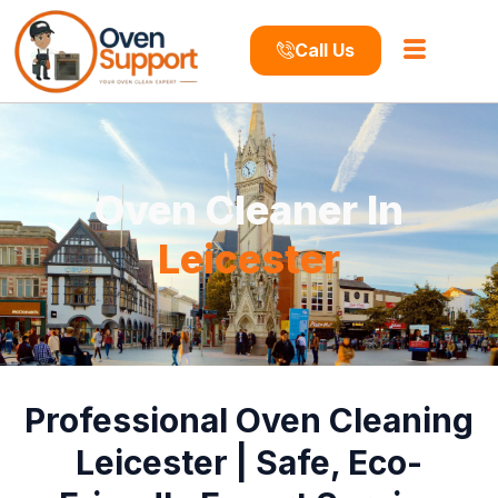
Call Us
Oven Cleaner In
Leicester
Professional Oven Cleaning
Leicester | Safe, Eco-