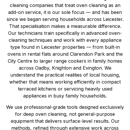
cleaning companies that treat oven cleaning as an
add-on service, it is our sole focus — and has been
since we began serving households across Leicester.
That specialisation makes a measurable difference.
Our technicians train specifically in advanced oven-
cleaning techniques and work with every appliance
type found in Leicester properties — from built-in
ovens in rental flats around Clarendon Park and the
City Centre to larger range cookers in family homes
across Oadby, Knighton and Evington. We
understand the practical realities of local housing,
whether that means working efficiently in compact
terraced kitchens or servicing heavily used
appliances in busy family households.
We use professional-grade tools designed exclusively
for deep oven cleaning, not general-purpose
equipment that delivers surface-level results. Our
methods, refined through extensive work across