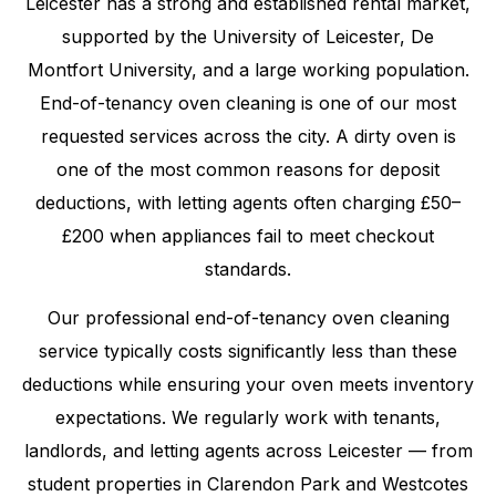
Leicester has a strong and established rental market,
supported by the University of Leicester, De
Montfort University, and a large working population.
End-of-tenancy oven cleaning is one of our most
requested services across the city. A dirty oven is
one of the most common reasons for deposit
deductions, with letting agents often charging £50–
£200 when appliances fail to meet checkout
standards.
Our professional end-of-tenancy oven cleaning
service typically costs significantly less than these
deductions while ensuring your oven meets inventory
expectations. We regularly work with tenants,
landlords, and letting agents across Leicester — from
student properties in Clarendon Park and Westcotes