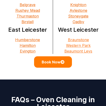
Belgrave
Knighton
Rushey Mead
Aylestone
Thurmaston
Stoneygate
Birstall
Oadby
East Leicester
West Leicester
Humberstone
Braunstone
Hamilton
Western Park
Evington
Beaumont Leys
Book Now
FAQs – Oven Cleaning in