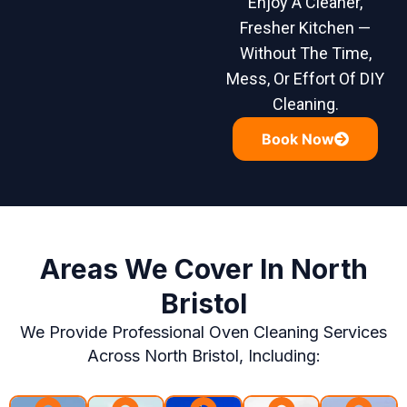
Enjoy A Cleaner,
Fresher Kitchen —
Without The Time,
Mess, Or Effort Of DIY
Cleaning.
Book Now
Areas We Cover In North
Bristol
We Provide Professional Oven Cleaning Services
Across North Bristol, Including: