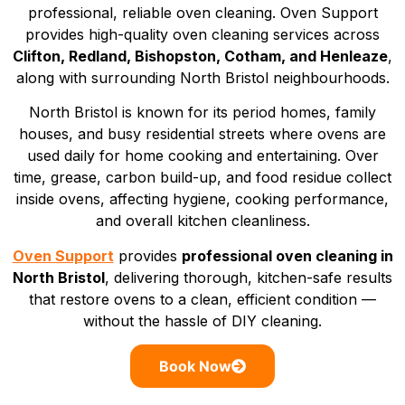
professional, reliable oven cleaning. Oven Support
provides high-quality oven cleaning services across
Clifton, Redland, Bishopston, Cotham, and Henleaze
,
along with surrounding North Bristol neighbourhoods.
North Bristol is known for its period homes, family
houses, and busy residential streets where ovens are
used daily for home cooking and entertaining. Over
time, grease, carbon build-up, and food residue collect
inside ovens, affecting hygiene, cooking performance,
and overall kitchen cleanliness.
Oven Support
provides
professional oven cleaning in
North Bristol
, delivering thorough, kitchen-safe results
that restore ovens to a clean, efficient condition —
without the hassle of DIY cleaning.
Book Now