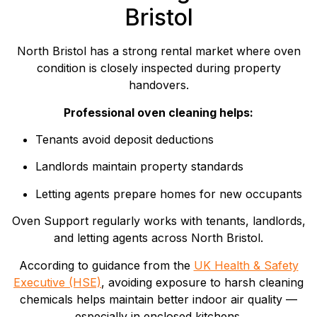
Bristol
North Bristol has a strong rental market where oven
condition is closely inspected during property
handovers.
Professional oven cleaning helps:
Tenants avoid deposit deductions
Landlords maintain property standards
Letting agents prepare homes for new occupants
Oven Support regularly works with tenants, landlords,
and letting agents across North Bristol.
According to guidance from the
UK Health & Safety
Executive (HSE)
, avoiding exposure to harsh cleaning
chemicals helps maintain better indoor air quality —
especially in enclosed kitchens.