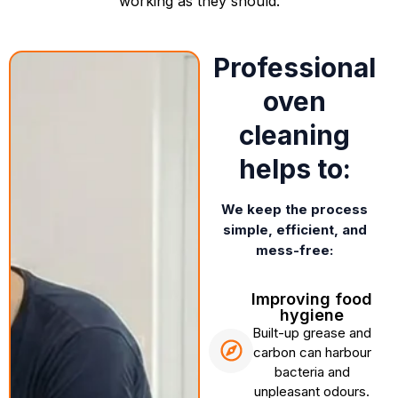
working as they should.
Professional
oven
cleaning
helps to:
We keep the process
simple, efficient, and
mess-free:
Improving food
hygiene
Built-up grease and
carbon can harbour
bacteria and
unpleasant odours.