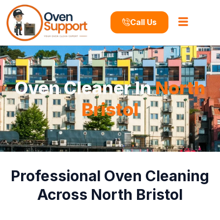
Call Us
Oven Cleaner In
North
Bristol
Professional Oven Cleaning
Across North Bristol