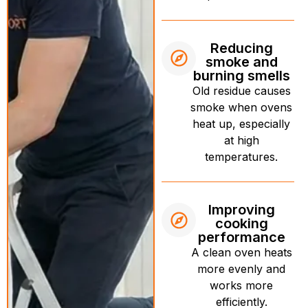
Reducing
smoke and
burning smells
Old residue causes
smoke when ovens
heat up, especially
at high
temperatures.
Improving
cooking
performance
A clean oven heats
more evenly and
works more
efficiently.