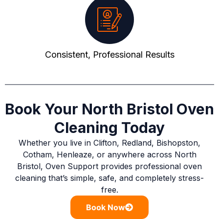
Consistent, Professional Results
Book Your North Bristol Oven
Cleaning Today
Whether you live in Clifton, Redland, Bishopston,
Cotham, Henleaze, or anywhere across North
Bristol, Oven Support provides professional oven
cleaning that’s simple, safe, and completely stress-
free.
Book Now