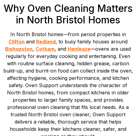
Why Oven Cleaning Matters
in North Bristol Homes
In North Bristol homes—from period properties in
Clifton
and
Redland
, to busy family houses around
Bishopston
,
Cotham
, and
Henleaze
—ovens are used
regularly for everyday cooking and entertaining. Even
with routine surface cleaning, hidden grease, carbon
build-up, and burnt-on food can collect inside the oven,
affecting hygiene, cooking performance, and kitchen
safety. Oven Support understands the character of
North Bristol homes, from compact kitchens in older
properties to larger family spaces, and provides
professional oven cleaning that fits local needs. As a
trusted North Bristol oven cleaner, Oven Support
delivers a reliable, thorough service that helps
households keep their kitchens cleaner, safer, and