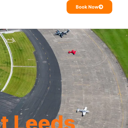
Book Now
t Leeds