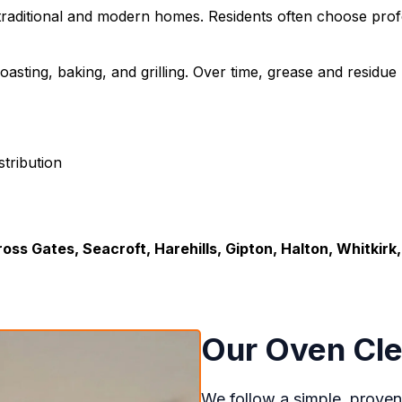
 traditional and modern homes. Residents often choose prof
oasting, baking, and grilling. Over time, grease and residu
tribution
oss Gates, Seacroft, Harehills, Gipton, Halton, Whitkirk
Our Oven Cle
We follow a simple, proven