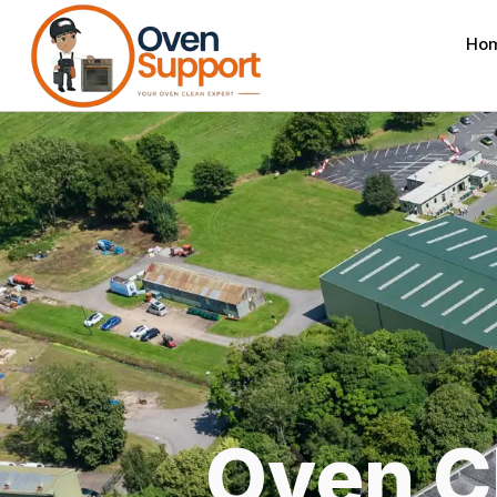
Ho
Oven C