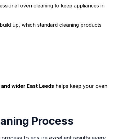
essional oven cleaning to keep appliances in
e build up, which standard cleaning products
, and wider East Leeds
helps keep your oven
aning Process
 process to ensure excellent results every