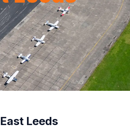
 East Leeds