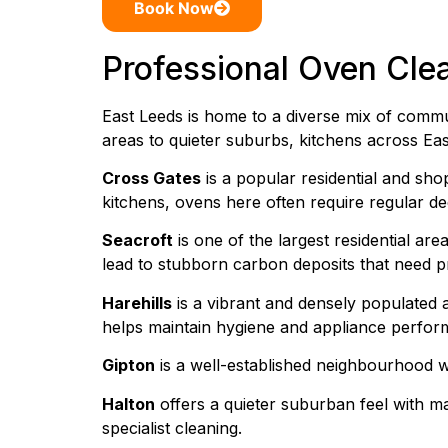
Book Now
Professional Oven Cle
East Leeds is home to a diverse mix of commu
areas to quieter suburbs, kitchens across Eas
Cross Gates
is a popular residential and sho
kitchens, ovens here often require regular d
Seacroft
is one of the largest residential ar
lead to stubborn carbon deposits that need pr
Harehills
is a vibrant and densely populated 
helps maintain hygiene and appliance perfor
Gipton
is a well-established neighbourhood w
Halton
offers a quieter suburban feel with ma
specialist cleaning.