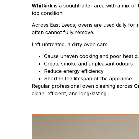
Whitkirk
is a sought-after area with a mix of
top condition.
Across East Leeds, ovens are used daily for r
often cannot fully remove.
Left untreated, a dirty oven can:
Cause uneven cooking and poor heat dis
Create smoke and unpleasant odours
Reduce energy efficiency
Shorten the lifespan of the appliance
Regular professional oven cleaning across
Cr
clean, efficient, and long-lasting.