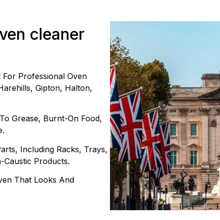
oven cleaner
For Professional Oven
arehills, Gipton, Halton,
 To Grease, Burnt-On Food,
e.
rts, Including Racks, Trays,
n-Caustic Products.
 Oven That Looks And