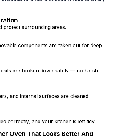
ration
 protect surrounding areas.
movable components are taken out for deep
osits are broken down safely — no harsh
ers, and internal surfaces are cleaned
d correctly, and your kitchen is left tidy.
sher Oven That Looks Better And