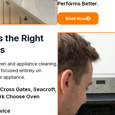
Performs Better.
Book Now
 the Right
ds
ven and appliance cleaning.
 focused entirely on
ur appliance.
ross Gates, Seacroft,
kirk Choose Oven
vice