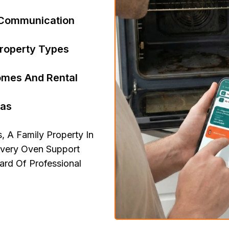
r Communication
Property Types
Homes And Rental
eas
 A Family Property In
Every Oven Support
rd Of Professional