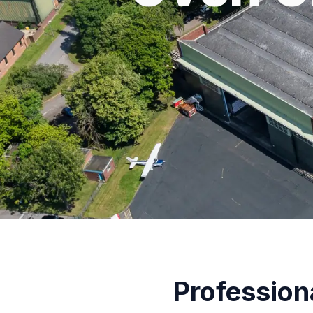
Profession