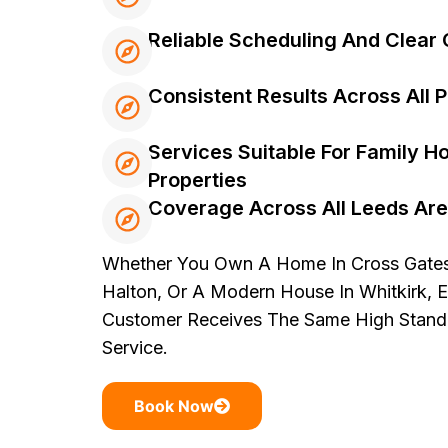
Reliable Scheduling And Clea
Consistent Results Across All 
Services Suitable For Family 
Properties
Coverage Across All Leeds Ar
Whether You Own A Home In Cross Gates,
Halton, Or A Modern House In Whitkirk, 
Customer Receives The Same High Standa
Service.
Book Now