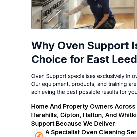
Why Oven Support Is
Choice for East Lee
Oven Support specialises exclusively in o
Our equipment, products, and training are
achieving the best possible results for yo
Home And Property Owners Across C
Harehills, Gipton, Halton, And Whit
Support Because We Deliver:
A Specialist Oven Cleaning Ser