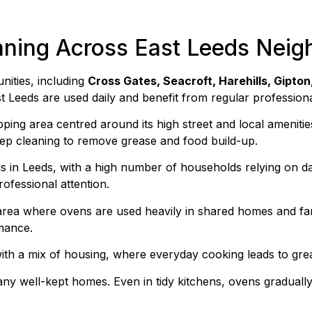
aning Across East Leeds Nei
nities, including
Cross Gates, Seacroft, Harehills, Gipton
t Leeds are used daily and benefit from regular profession
pping area centred around its high street and local amenit
eep cleaning to remove grease and food build-up.
eas in Leeds, with a high number of households relying on 
ofessional attention.
area where ovens are used heavily in shared homes and fam
mance.
ith a mix of housing, where everyday cooking leads to gre
ny well-kept homes. Even in tidy kitchens, ovens gradually