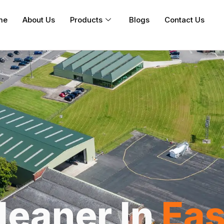
me
About Us
Products
Blogs
Contact Us
leaner In
Eas