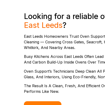
Looking for a reliable 
East Leeds
?
East Leeds Homeowners Trust Oven Support 
Cleaning — Covering Cross Gates, Seacroft, H
Whitkirk, And Nearby Areas.
Busy Kitchens Across East Leeds Often Lead
And Carbon Build-Up Inside Ovens Over Tim
Oven Support’s Technicians Deep Clean All Pa
Glass, And Interiors, Using Eco-Friendly, No
The Result Is A Clean, Fresh, And Efficient
Performs Like New.