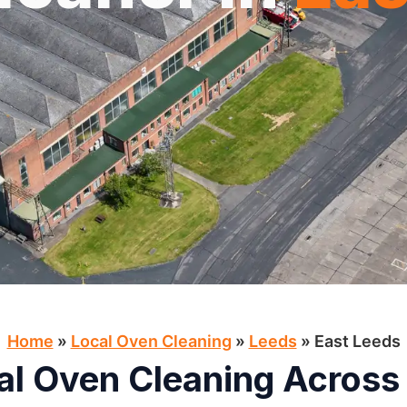
Home
»
Local Oven Cleaning​
»
Leeds
»
East Leeds
al Oven Cleaning Across