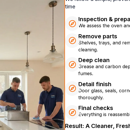
time
Inspection & prepa
We assess the oven and
Remove parts
Shelves, trays, and re
cleaning.
Deep clean
Grease and carbon dep
fumes.
Detail finish
Door glass, seals, corn
thoroughly.
Final checks
Everything is reassemble
Result: A Cleaner, Fre