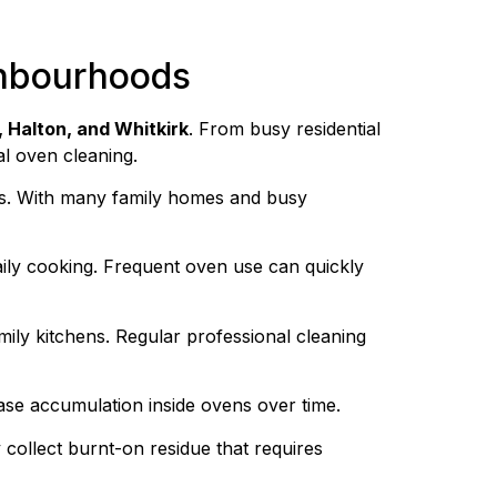
ghbourhoods
, Halton, and Whitkirk
. From busy residential
al oven cleaning.
ies. With many family homes and busy
daily cooking. Frequent oven use can quickly
ily kitchens. Regular professional cleaning
ase accumulation inside ovens over time.
 collect burnt-on residue that requires