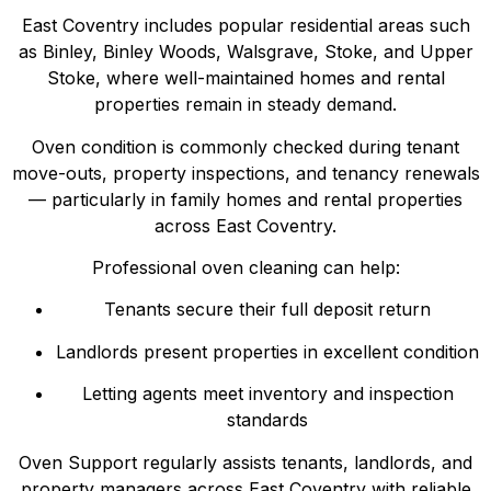
East Coventry includes popular residential areas such
as Binley, Binley Woods, Walsgrave, Stoke, and Upper
Stoke, where well-maintained homes and rental
properties remain in steady demand.
Oven condition is commonly checked during tenant
move-outs, property inspections, and tenancy renewals
— particularly in family homes and rental properties
across East Coventry.
Professional oven cleaning can help:
Tenants secure their full deposit return
Landlords present properties in excellent condition
Letting agents meet inventory and inspection
standards
Oven Support regularly assists tenants, landlords, and
property managers across East Coventry with reliable