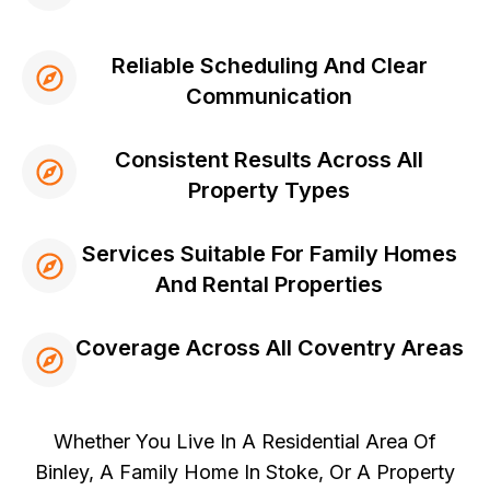
Reliable Scheduling And Clear
Communication
Consistent Results Across All
Property Types
Services Suitable For Family Homes
And Rental Properties
Coverage Across All Coventry Areas
Whether You Live In A Residential Area Of
Binley, A Family Home In Stoke, Or A Property