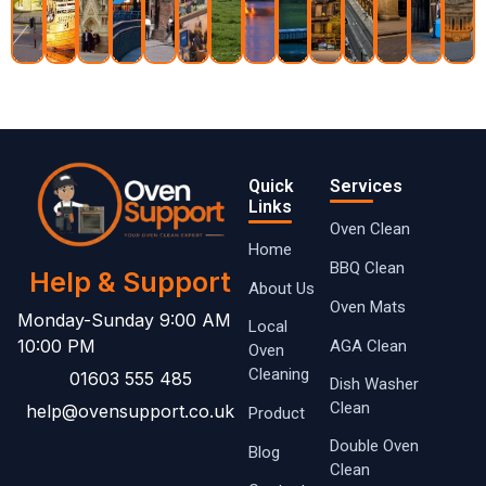
Quick
Services
Links
Oven Clean
Home
BBQ Clean
Help & Support
About Us
Oven Mats
Monday-Sunday 9:00 AM
Local
10:00 PM
AGA Clean
Oven ​
Cleaning
01603 555 485
Dish Washer
Clean
help@ovensupport.co.uk
Product
Double Oven
Blog
Clean