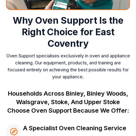
Why Oven Support Is the
Right Choice for East
Coventry
Oven Support specialises exclusively in oven and appliance
cleaning. Our equipment, products, and training are
focused entirely on achieving the best possible results for
your appliance.
Households Across Binley, Binley Woods,
Walsgrave, Stoke, And Upper Stoke
Choose Oven Support Because We Offer:
A Specialist Oven Cleaning Service