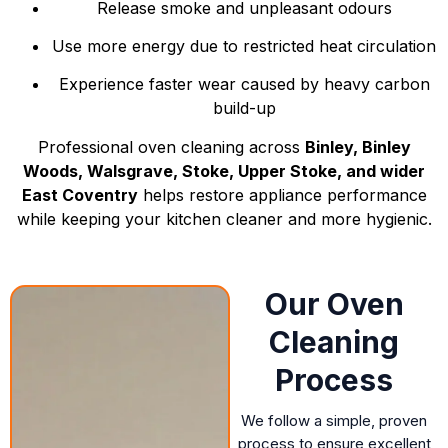
Release smoke and unpleasant odours
Use more energy due to restricted heat circulation
Experience faster wear caused by heavy carbon
build-up
Professional oven cleaning across
Binley, Binley
Woods, Walsgrave, Stoke, Upper Stoke, and wider
East Coventry
helps restore appliance performance
while keeping your kitchen cleaner and more hygienic.
Our Oven
Cleaning
Process
We follow a simple, proven
process to ensure excellent