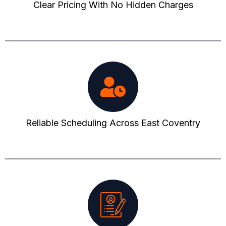
Clear Pricing With No Hidden Charges
Reliable Scheduling Across East Coventry