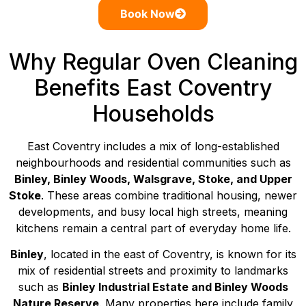
Book Now
Why Regular Oven Cleaning
Benefits East Coventry
Households
East Coventry includes a mix of long-established
neighbourhoods and residential communities such as
Binley, Binley Woods, Walsgrave, Stoke, and Upper
Stoke
. These areas combine traditional housing, newer
developments, and busy local high streets, meaning
kitchens remain a central part of everyday home life.
Binley
, located in the east of Coventry, is known for its
mix of residential streets and proximity to landmarks
such as
Binley Industrial Estate and Binley Woods
Nature Reserve
. Many properties here include family