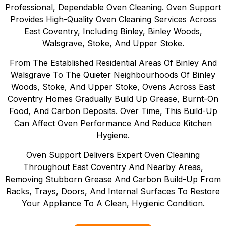
Professional, Dependable Oven Cleaning. Oven Support
Provides High-Quality Oven Cleaning Services Across
East Coventry, Including Binley, Binley Woods,
Walsgrave, Stoke, And Upper Stoke.
From The Established Residential Areas Of Binley And
Walsgrave To The Quieter Neighbourhoods Of Binley
Woods, Stoke, And Upper Stoke, Ovens Across East
Coventry Homes Gradually Build Up Grease, Burnt-On
Food, And Carbon Deposits. Over Time, This Build-Up
Can Affect Oven Performance And Reduce Kitchen
Hygiene.
Oven Support Delivers Expert Oven Cleaning
Throughout East Coventry And Nearby Areas,
Removing Stubborn Grease And Carbon Build-Up From
Racks, Trays, Doors, And Internal Surfaces To Restore
Your Appliance To A Clean, Hygienic Condition.