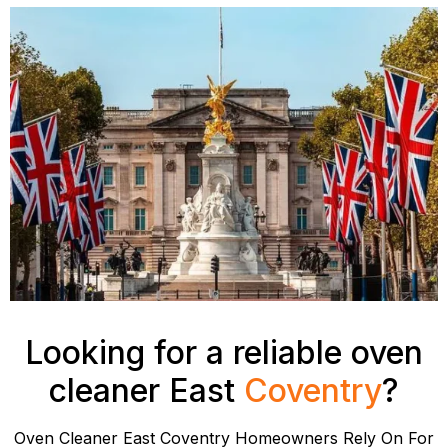
Looking for a reliable oven
cleaner East
Coventry
?
Oven Cleaner East Coventry Homeowners Rely On For