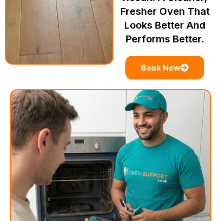
Fresher Oven That
Looks Better And
Performs Better.
Book Now