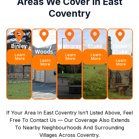
Areas We Cover In East
Coventry
Binley
Binley
Walsgrave
Stoke
Upper
Woods
Stoke
Learn
Learn
Learn
More
More
More
Learn
Learn
More
More
If Your Area In East Coventry Isn’t Listed Above, Feel
Free To Contact Us — Our Coverage Also Extends
To Nearby Neighbourhoods And Surrounding
Villages Across Coventry.