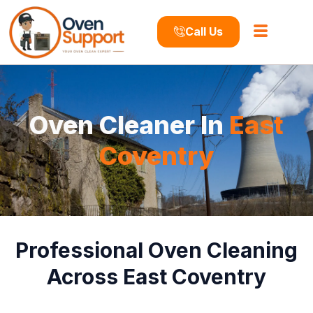
Call Us
Oven Cleaner In
East
Coventry
Professional Oven Cleaning
Across East Coventry