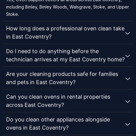
including Binley, Binley Woods, Walsgrave, Stoke, and Upper
Stoke.
How long does a professional oven clean take
in East Coventry?
Do I need to do anything before the
technician arrives at my East Coventry home?
Are your cleaning products safe for families
and pets in East Coventry?
Can you clean ovens in rental properties
across East Coventry?
Do you clean other appliances alongside
ovens in East Coventry?