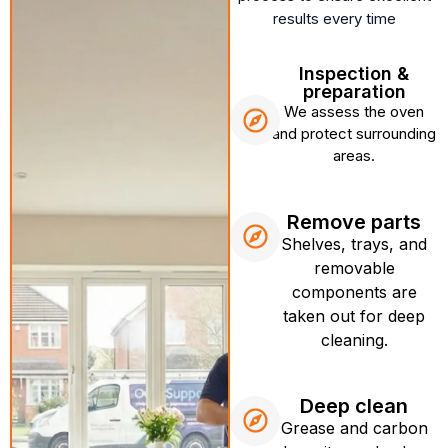
results every time
Inspection &
preparation
We assess the oven
and protect surrounding
areas.
Remove parts
Shelves, trays, and
removable
components are
taken out for deep
cleaning.
Deep clean
Grease and carbon