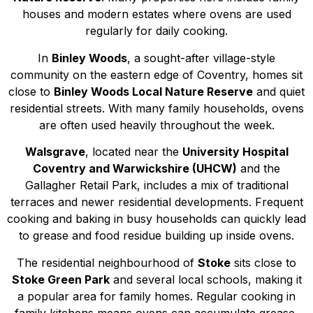
houses and modern estates where ovens are used
regularly for daily cooking.
In
Binley Woods
, a sought-after village-style
community on the eastern edge of Coventry, homes sit
close to
Binley Woods Local Nature Reserve
and quiet
residential streets. With many family households, ovens
are often used heavily throughout the week.
Walsgrave
, located near the
University Hospital
Coventry and Warwickshire (UHCW)
and the
Gallagher Retail Park, includes a mix of traditional
terraces and newer residential developments. Frequent
cooking and baking in busy households can quickly lead
to grease and food residue building up inside ovens.
The residential neighbourhood of
Stoke
sits close to
Stoke Green Park
and several local schools, making it
a popular area for family homes. Regular cooking in
family kitchens means ovens can accumulate grease,