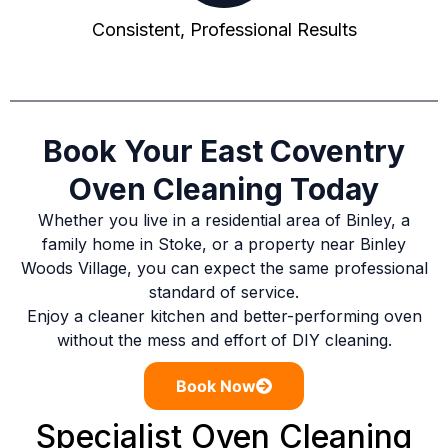
Consistent, Professional Results
Book Your East Coventry
Oven Cleaning Today
Whether you live in a residential area of Binley, a
family home in Stoke, or a property near Binley
Woods Village, you can expect the same professional
standard of service.
Enjoy a cleaner kitchen and better-performing oven
without the mess and effort of DIY cleaning.
Book Now
Specialist Oven Cleaning