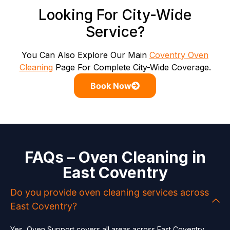
Looking For City-Wide
Service?
You Can Also Explore Our Main
Coventry Oven
Cleaning
Page For Complete City-Wide Coverage.
Book Now
FAQs – Oven Cleaning in
East Coventry
Do you provide oven cleaning services across
East Coventry?
Yes, Oven Support covers all areas across East Coventry,