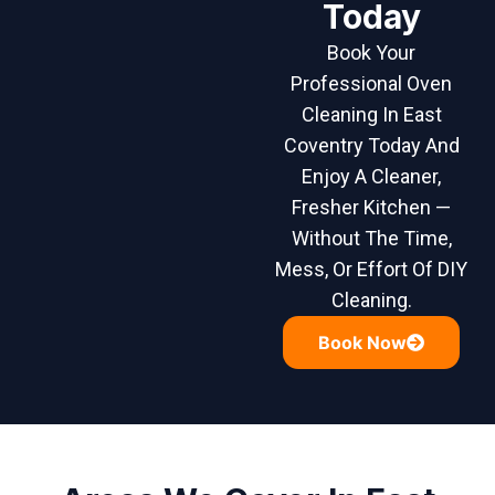
Today
Book Your
Professional Oven
Cleaning In East
Coventry Today And
Enjoy A Cleaner,
Fresher Kitchen —
Without The Time,
Mess, Or Effort Of DIY
Cleaning.
Book Now