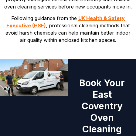
oven cleaning services before new occupants move in.
Following guidance from the
UK Health & Safety
Executive (HSE)
, professional cleaning methods that
avoid harsh chemicals can help maintain better indoor
air quality within enclosed kitchen spaces.
Book Your
East
Coventry
Oven
Cleaning