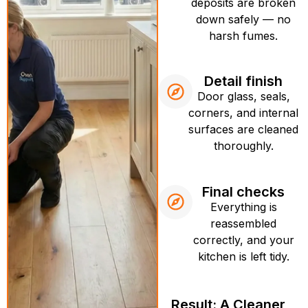
deposits are broken
down safely — no
harsh fumes.
Detail finish
Door glass, seals,
corners, and internal
surfaces are cleaned
thoroughly.
Final checks
Everything is
reassembled
correctly, and your
kitchen is left tidy.
Result: A Cleaner,