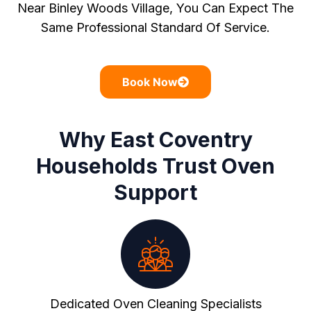
Near Binley Woods Village, You Can Expect The
Same Professional Standard Of Service.
Book Now
Why East Coventry
Households Trust Oven
Support
Dedicated Oven Cleaning Specialists