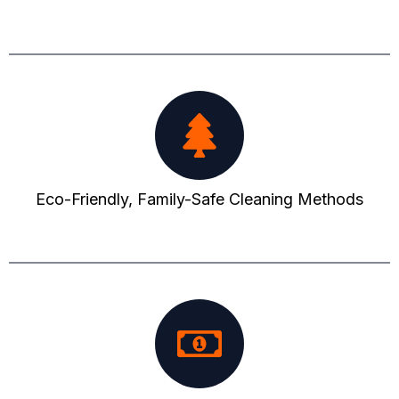
Eco-Friendly, Family-Safe Cleaning Methods​