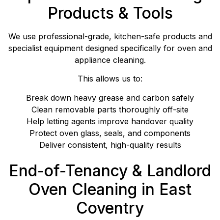
Products & Tools
We use professional-grade, kitchen-safe products and
specialist equipment designed specifically for oven and
appliance cleaning.
This allows us to:
Break down heavy grease and carbon safely
Clean removable parts thoroughly off-site
Help letting agents improve handover quality
Protect oven glass, seals, and components
Deliver consistent, high-quality results
End-of-Tenancy & Landlord
Oven Cleaning in East
Coventry