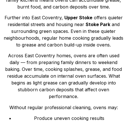
burnt food, and carbon deposits over time.
Further into East Coventry,
Upper Stoke
offers quieter
residential streets and housing near
Stoke Park
and
surrounding green spaces. Even in these quieter
neighbourhoods, regular home cooking gradually leads
to grease and carbon build-up inside ovens.
Across East Coventry homes, ovens are often used
daily — from preparing family dinners to weekend
baking. Over time, cooking splashes, grease, and food
residue accumulate on internal oven surfaces. What
begins as light grease can gradually develop into
stubborn carbon deposits that affect oven
performance.
Without regular professional cleaning, ovens may:
Produce uneven cooking results