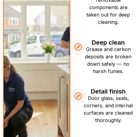
removable
components are
taken out for deep
cleaning.
Deep clean
Grease and carbon
deposits are broken
down safely — no
harsh fumes.
Detail finish
Door glass, seals,
corners, and internal
surfaces are cleaned
thoroughly.