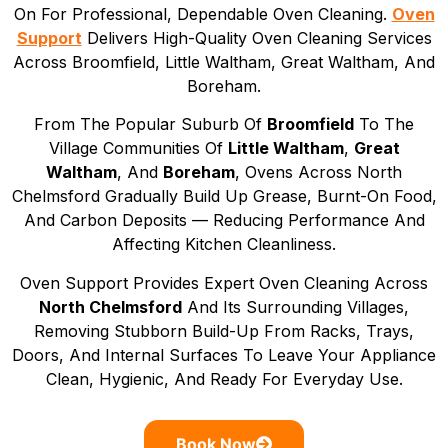
On For Professional, Dependable Oven Cleaning.
Oven
Support
Delivers High-Quality Oven Cleaning Services
Across Broomfield, Little Waltham, Great Waltham, And
Boreham.
From The Popular Suburb Of
Broomfield
To The
Village Communities Of
Little Waltham
,
Great
Waltham
, And
Boreham
, Ovens Across North
Chelmsford Gradually Build Up Grease, Burnt-On Food,
And Carbon Deposits — Reducing Performance And
Affecting Kitchen Cleanliness.
Oven Support Provides Expert Oven Cleaning Across
North Chelmsford
And Its Surrounding Villages,
Removing Stubborn Build-Up From Racks, Trays,
Doors, And Internal Surfaces To Leave Your Appliance
Clean, Hygienic, And Ready For Everyday Use.
Book Now