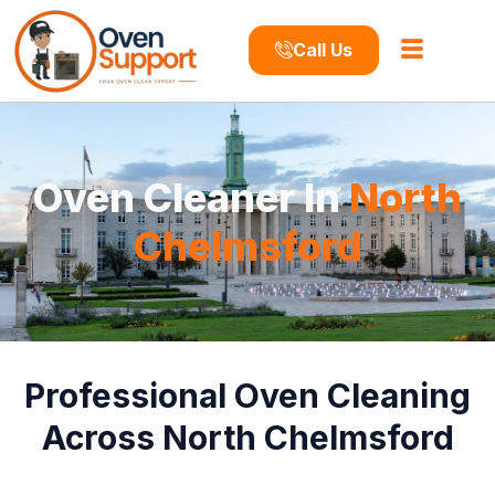
Call Us
Oven Cleaner In
North
Chelmsford
Professional Oven Cleaning
Across North Chelmsford