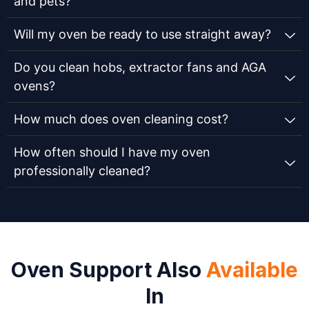
and pets?
Will my oven be ready to use straight away?
Do you clean hobs, extractor fans and AGA
ovens?
How much does oven cleaning cost?
How often should I have my oven
professionally cleaned?
Oven Support Also
Available
In