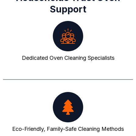
Support
Dedicated Oven Cleaning Specialists
Eco-Friendly, Family-Safe Cleaning Methods​