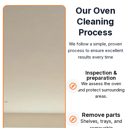
Our Oven
Cleaning
Process
We follow a simple, proven
process to ensure excellent
results every time
Inspection &
preparation
We assess the oven
and protect surrounding
areas.
Remove parts
Shelves, trays, and