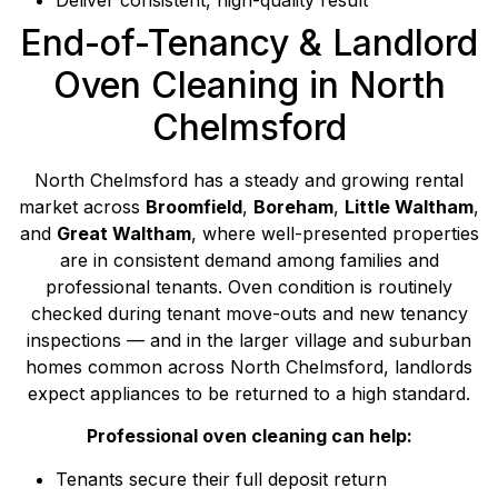
End-of-Tenancy & Landlord
Oven Cleaning in North
Chelmsford
North Chelmsford has a steady and growing rental
market across
Broomfield
,
Boreham
,
Little Waltham
,
and
Great Waltham
, where well-presented properties
are in consistent demand among families and
professional tenants. Oven condition is routinely
checked during tenant move-outs and new tenancy
inspections — and in the larger village and suburban
homes common across North Chelmsford, landlords
expect appliances to be returned to a high standard.
Professional oven cleaning can help:
Tenants secure their full deposit return