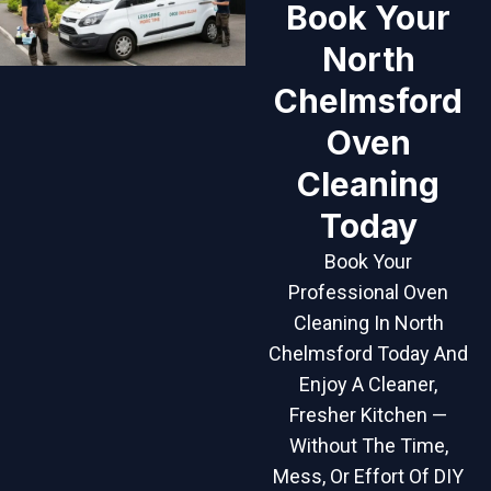
Book Your
North
Chelmsford
Oven
Cleaning
Today
Book Your
Professional Oven
Cleaning In North
Chelmsford Today And
Enjoy A Cleaner,
Fresher Kitchen —
Without The Time,
Mess, Or Effort Of DIY