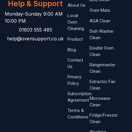
Help & Support
About Us
Oven Mats
Monday-Sunday 9:00 AM
Local
10:00 PM
AGA Clean
Oven ​
Cleaning
01603 555 485
Dish Washer
Clean
help@ovensupport.co.uk
Product
Double Oven
Blog
Clean
Contact
Rangemaster
Us
Clean
Privacy
Extractor Fan
Policy
Clean
Subscription
Microwave
Agreement
Clean
Terms &
Fridge/Freezer
Conditions
Clean