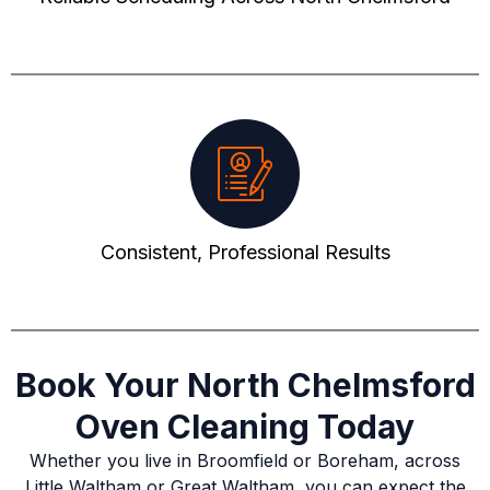
Consistent, Professional Results
Book Your North Chelmsford
Oven Cleaning Today
Whether you live in Broomfield or Boreham, across
Little Waltham or Great Waltham, you can expect the