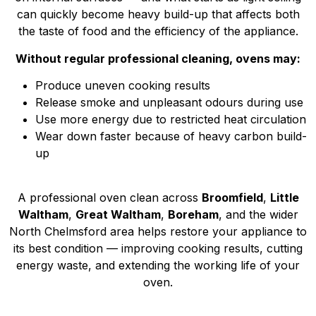
can quickly become heavy build-up that affects both
the taste of food and the efficiency of the appliance.
Without regular professional cleaning, ovens may:
Produce uneven cooking results
Release smoke and unpleasant odours during use
Use more energy due to restricted heat circulation
Wear down faster because of heavy carbon build-
up
A professional oven clean across
Broomfield
,
Little
Waltham
,
Great Waltham
,
Boreham
, and the wider
North Chelmsford area helps restore your appliance to
its best condition — improving cooking results, cutting
energy waste, and extending the working life of your
oven.