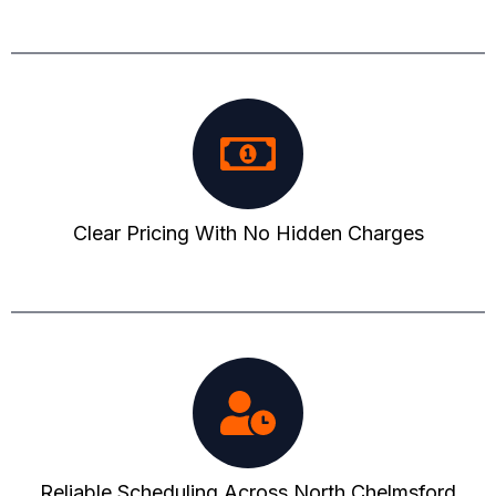
Clear Pricing With No Hidden Charges
Reliable Scheduling Across North Chelmsford