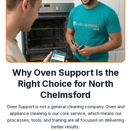
Why Oven Support Is the
Right Choice for North
Chelmsford
Oven Support is not a general cleaning company. Oven and
appliance cleaning is our core service, which means our
processes, tools, and training are all focused on delivering
better results.