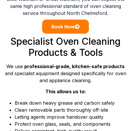
same high professional standard of oven cleaning
service throughout North Chelmsford.
Book Now
Specialist Oven Cleaning
Products & Tools
We use
professional-grade, kitchen-safe products
and specialist equipment designed specifically for oven
and appliance cleaning.
This allows us to:
Break down heavy grease and carbon safely
Clean removable parts thoroughly off-site
Letting agents improve handover quality
Protect oven glass, seals, and components
Deliver consistent, high-quality result