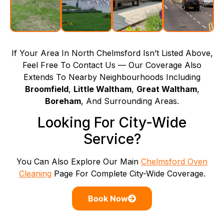
If Your Area In North Chelmsford Isn’t Listed Above,
Feel Free To Contact Us — Our Coverage Also
Extends To Nearby Neighbourhoods Including
Broomfield
,
Little Waltham
,
Great Waltham
,
Boreham
, And Surrounding Areas.
Looking For City-Wide
Service?
You Can Also Explore Our Main
Chelmsford Oven
Cleaning
Page For Complete City-Wide Coverage.
Book Now