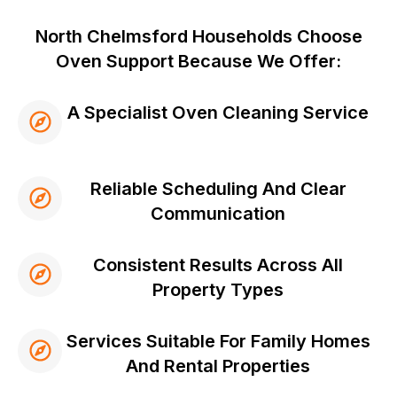
North Chelmsford Households Choose
Oven Support Because We Offer:
A Specialist Oven Cleaning Service
Reliable Scheduling And Clear
Communication
Consistent Results Across All
Property Types
Services Suitable For Family Homes
And Rental Properties