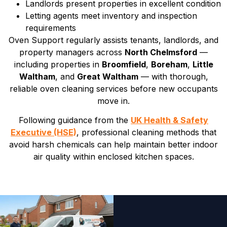
Landlords present properties in excellent condition
Letting agents meet inventory and inspection
requirements
Oven Support regularly assists tenants, landlords, and
property managers across
North Chelmsford
—
including properties in
Broomfield
,
Boreham
,
Little
Waltham
, and
Great Waltham
— with thorough,
reliable oven cleaning services before new occupants
move in.
Following guidance from the
UK Health & Safety
Executive (HSE)
, professional cleaning methods that
avoid harsh chemicals can help maintain better indoor
air quality within enclosed kitchen spaces.