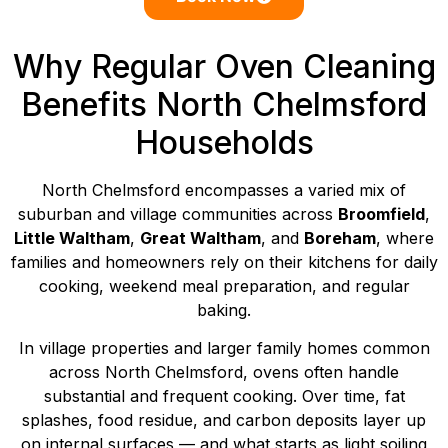
Why Regular Oven Cleaning
Benefits North Chelmsford
Households
North Chelmsford encompasses a varied mix of
suburban and village communities across
Broomfield
,
Little Waltham
,
Great Waltham
, and
Boreham
, where
families and homeowners rely on their kitchens for daily
cooking, weekend meal preparation, and regular
baking.
In village properties and larger family homes common
across North Chelmsford, ovens often handle
substantial and frequent cooking. Over time, fat
splashes, food residue, and carbon deposits layer up
on internal surfaces — and what starts as light soiling