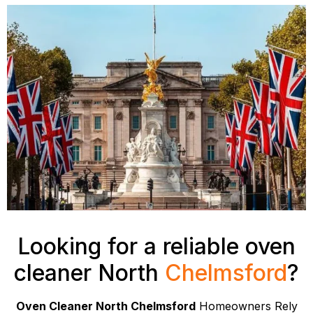
Looking for a reliable oven
cleaner North
Chelmsford
?
Oven Cleaner North Chelmsford
Homeowners Rely