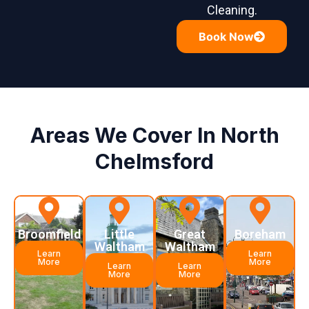
Cleaning.
Book Now
Areas We Cover In North
Chelmsford
Broomfield
Little
Great
Boreham
Waltham
Waltham
Learn
Learn
More
More
Learn
Learn
More
More