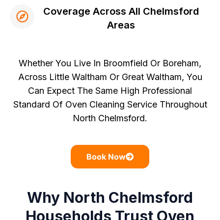
Coverage Across All Chelmsford
Areas
Whether You Live In Broomfield Or Boreham,
Across Little Waltham Or Great Waltham, You
Can Expect The Same High Professional
Standard Of Oven Cleaning Service Throughout
North Chelmsford.
Book Now
Why North Chelmsford
Households Trust Oven