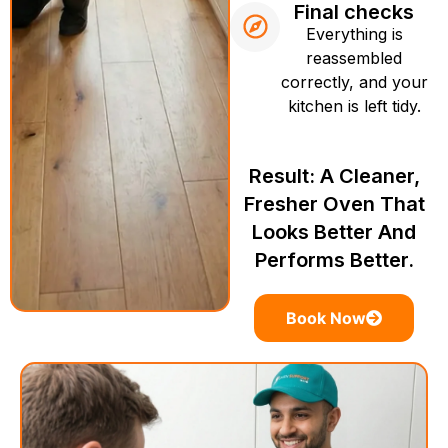
Final checks
Everything is
reassembled
correctly, and your
kitchen is left tidy.
Result: A Cleaner,
Fresher Oven That
Looks Better And
Performs Better.
Book Now