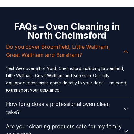
FAQs – Oven Cleaning in
North Chelmsford
Do you cover Broomfield, Little Waltham,
Great Waltham and Boreham?
Yes! We cover all of North Chelmsford including Broomfield,
Little Waltham, Great Waltham and Boreham. Our fully
equipped technicians come directly to your door — no need
to transport your appliance.
How long does a professional oven clean
take?
Are your cleaning products safe for my family