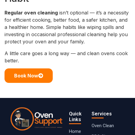
Regular oven cleaning
isn’t optional — it’s a necessity
for efficient cooking, better food, a safer kitchen, and
a healthier home. Simple habits like wiping spills and
investing in occasional professional cleaning help you
protect your oven and your family.
A little care goes a long way — and clean ovens cook
better.
Book Now
Quick
Services
Links
Oven Clean
Home