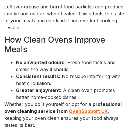
Leftover grease and burnt food particles can produce
smoke and odours when heated. This affects the taste
of your meals and can lead to inconsistent cooking
results.
How Clean Ovens Improve
Meals
No unwanted odours:
Fresh food tastes and
smells the way it should.
Consistent results:
No residue interfering with
heat circulation.
Greater enjoyment:
A clean oven promotes
better home-cooked dishes.
Whether you do it yourself or opt for a
professional
oven cleaning service from
OvenSupport UK
,
keeping your oven clean ensures your food always
tastes its best.