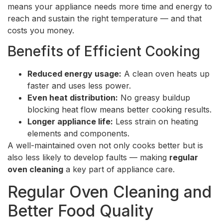
means your appliance needs more time and energy to
reach and sustain the right temperature — and that
costs you money.
Benefits of Efficient Cooking
Reduced energy usage:
A clean oven heats up
faster and uses less power.
Even heat distribution:
No greasy buildup
blocking heat flow means better cooking results.
Longer appliance life:
Less strain on heating
elements and components.
A well-maintained oven not only cooks better but is
also less likely to develop faults — making
regular
oven cleaning
a key part of appliance care.
Regular Oven Cleaning and
Better Food Quality