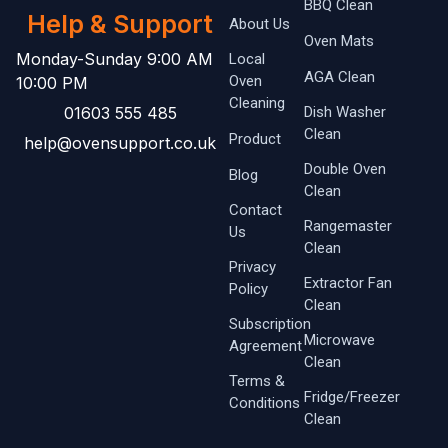
BBQ Clean
Help & Support
About Us
Oven Mats
Monday-Sunday 9:00 AM
Local
AGA Clean
Oven ​
10:00 PM
Cleaning
01603 555 485
Dish Washer
Clean
Product
help@ovensupport.co.uk
Double Oven
Blog
Clean
Contact
Rangemaster
Us
Clean
Privacy
Extractor Fan
Policy
Clean
Subscription
Microwave
Agreement
Clean
Terms &
Fridge/Freezer
Conditions
Clean