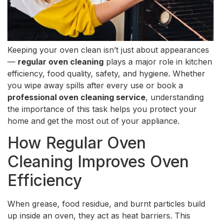
Keeping your oven clean isn’t just about appearances
—
regular oven cleaning
plays a major role in kitchen
efficiency, food quality, safety, and hygiene. Whether
you wipe away spills after every use or book a
professional oven cleaning service
, understanding
the importance of this task helps you protect your
home and get the most out of your appliance.
How Regular Oven
Cleaning Improves Oven
Efficiency
When grease, food residue, and burnt particles build
up inside an oven, they act as heat barriers. This