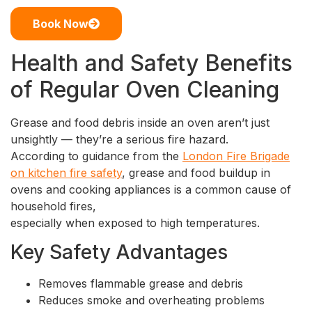
Book Now
Health and Safety Benefits
of Regular Oven Cleaning
Grease and food debris inside an oven aren’t just
unsightly — they’re a serious fire hazard.
According to guidance from the
London Fire Brigade
on kitchen fire safety
, grease and food buildup in
ovens and cooking appliances is a common cause of
household fires,
especially when exposed to high temperatures.
Key Safety Advantages
Removes flammable grease and debris
Reduces smoke and overheating problems