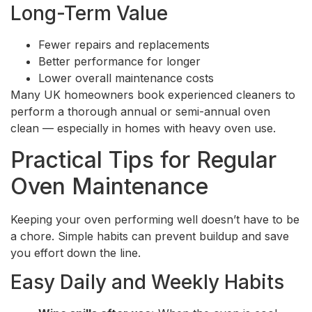
Long-Term Value
Fewer repairs and replacements
Better performance for longer
Lower overall maintenance costs
Many UK homeowners book experienced cleaners to
perform a thorough annual or semi-annual oven
clean — especially in homes with heavy oven use.
Practical Tips for Regular
Oven Maintenance
Keeping your oven performing well doesn’t have to be
a chore. Simple habits can prevent buildup and save
you effort down the line.
Easy Daily and Weekly Habits