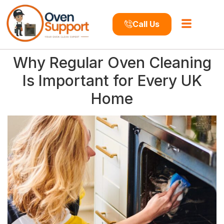
Call Us
Why Regular Oven Cleaning
Is Important for Every UK
Home