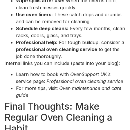
Wipe spills after use:
When the oven is cool,
clean fresh messes quickly.
Use oven liners:
These catch drips and crumbs
and can be removed for cleaning.
Schedule deep cleans:
Every few months, clean
racks, doors, glass, and trays.
Professional help:
For tough buildup, consider a
professional oven cleaning service
to get the
job done thoroughly.
Internal links you can include (paste into your blog):
Learn how to book with
OvenSupport UK’s
service page:
Professional oven cleaning service
For more tips, visit:
Oven maintenance and care
guide
Final Thoughts: Make
Regular Oven Cleaning a
Habit