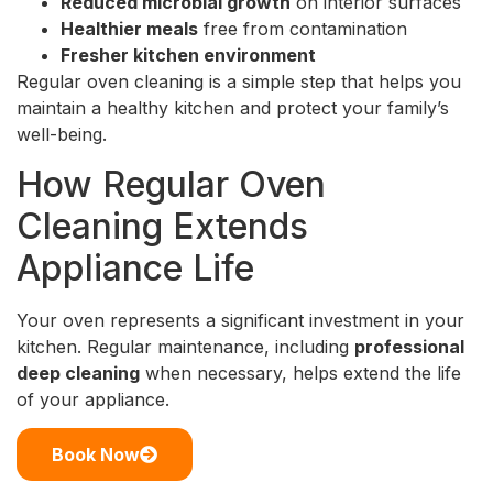
Reduced microbial growth
on interior surfaces
Healthier meals
free from contamination
Fresher kitchen environment
Regular oven cleaning is a simple step that helps you
maintain a healthy kitchen and protect your family’s
well-being.
How Regular Oven
Cleaning Extends
Appliance Life
Your oven represents a significant investment in your
kitchen. Regular maintenance, including
professional
deep cleaning
when necessary, helps extend the life
of your appliance.
Book Now