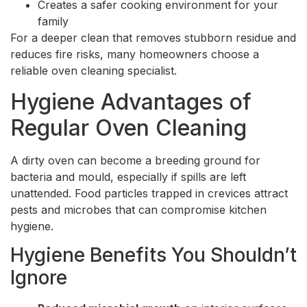
Creates a safer cooking environment for your
family
For a deeper clean that removes stubborn residue and
reduces fire risks, many homeowners choose a
reliable oven cleaning specialist.
Hygiene Advantages of
Regular Oven Cleaning
A dirty oven can become a breeding ground for
bacteria and mould, especially if spills are left
unattended. Food particles trapped in crevices attract
pests and microbes that can compromise kitchen
hygiene.
Hygiene Benefits You Shouldn’t
Ignore